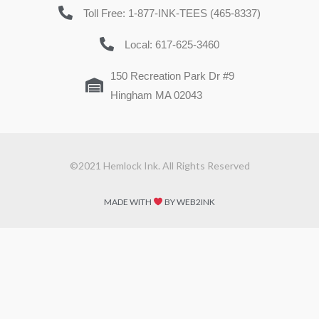
Toll Free: 1-877-INK-TEES (465-8337)
Local: 617-625-3460
150 Recreation Park Dr #9
Hingham MA 02043
©2021 Hemlock Ink. All Rights Reserved
MADE WITH
BY WEB2INK