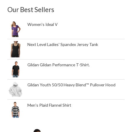
Our Best Sellers
Women's Ideal V
Next Level Ladies' Spandex Jersey Tank
Gildan Gildan Performance T-Shirt.
Gildan Youth 50/50 Heavy Blend™ Pullover Hood
Men's Plaid Flannel Shirt