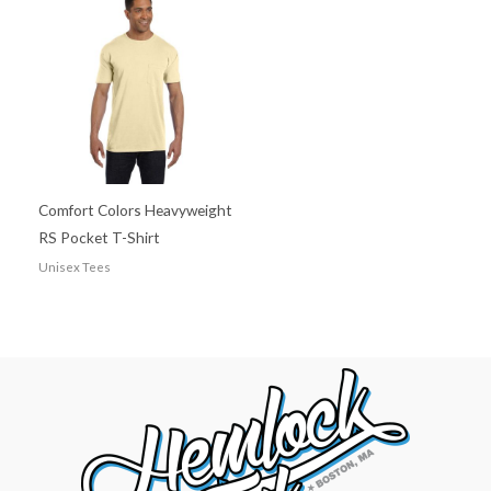
Comfort Colors Heavyweight
RS Pocket T-Shirt
Unisex Tees