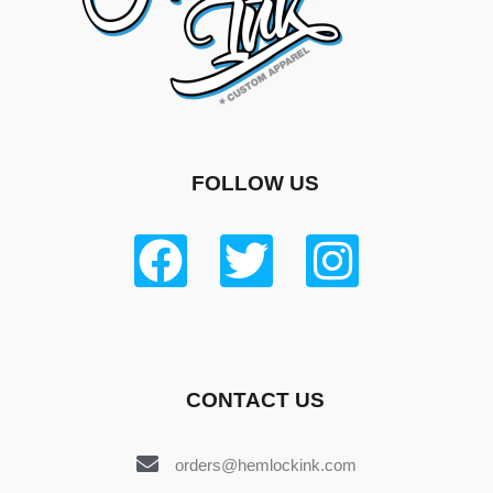
FOLLOW US
CONTACT US
orders@hemlockink.com