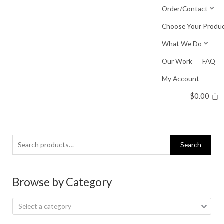
Skip
Order/Contact
to
Choose Your Produ
content
What We Do
Our Work
FAQ
My Account
$
0.00
Search
Search
for:
Browse by Category
Select a category