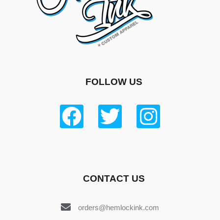
FOLLOW US
CONTACT US
orders@hemlockink.com