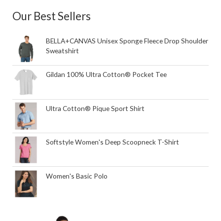
Our Best Sellers
BELLA+CANVAS Unisex Sponge Fleece Drop Shoulder
Sweatshirt
Gildan 100% Ultra Cotton® Pocket Tee
Ultra Cotton® Pique Sport Shirt
Softstyle Women's Deep Scoopneck T-Shirt
Women's Basic Polo