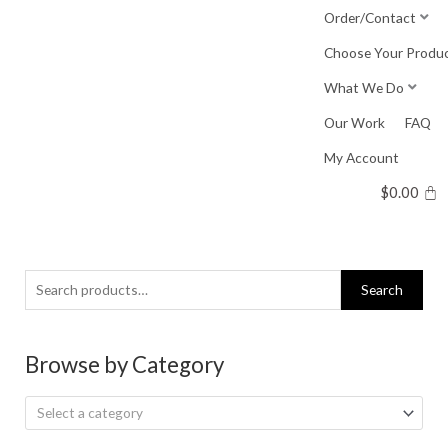
Skip
Order/Contact
to
Choose Your Produ
content
What We Do
Our Work
FAQ
My Account
$
0.00
Search
Search
for:
Browse by Category
Select a category