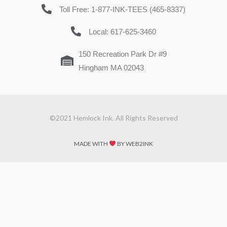
Toll Free: 1-877-INK-TEES (465-8337)
Local: 617-625-3460
150 Recreation Park Dr #9
Hingham MA 02043
©2021 Hemlock Ink. All Rights Reserved
MADE WITH
BY WEB2INK