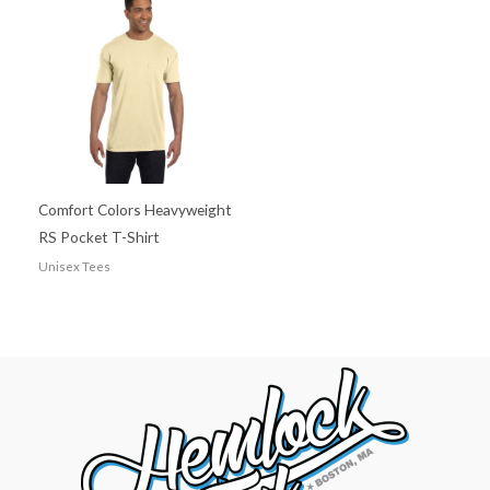
Comfort Colors Heavyweight
RS Pocket T-Shirt
Unisex Tees