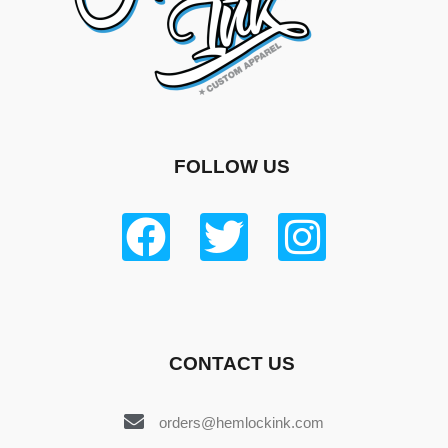
FOLLOW US
CONTACT US
orders@hemlockink.com