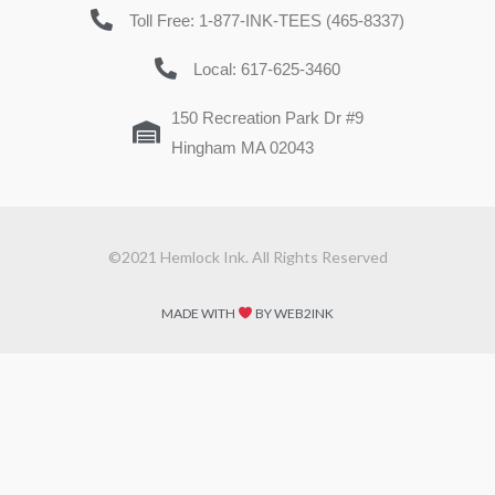
Toll Free: 1-877-INK-TEES (465-8337)
Local: 617-625-3460
150 Recreation Park Dr #9
Hingham MA 02043
©2021 Hemlock Ink. All Rights Reserved
MADE WITH
BY WEB2INK