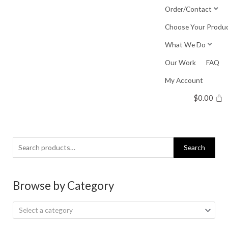
Skip
Order/Contact
to
Choose Your Produ
content
What We Do
Our Work
FAQ
My Account
$
0.00
Search
Search
for:
Browse by Category
Select a category