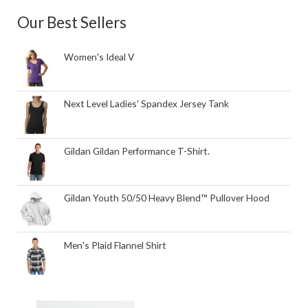
Our Best Sellers
Women's Ideal V
Next Level Ladies' Spandex Jersey Tank
Gildan Gildan Performance T-Shirt.
Gildan Youth 50/50 Heavy Blend™ Pullover Hood
Men's Plaid Flannel Shirt