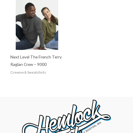
Next Level The French Terry
Raglan Crew – 9000
Crewneck Sweatshirts