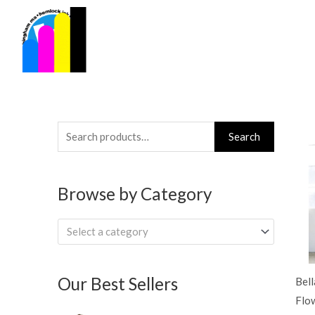
Skip
to
content
Search
Search
for:
Browse by Category
Select a category
Our Best Sellers
Bel
Flo