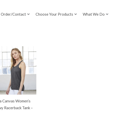
Order/Contact
Choose Your Products
What We Do
la Canvas Women’s
wy Racerback Tank –