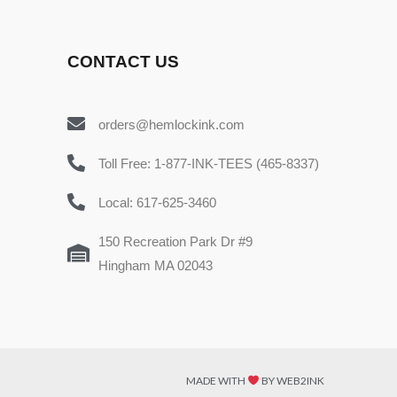
CONTACT US
orders@hemlockink.com
Toll Free: 1-877-INK-TEES (465-8337)
Local: 617-625-3460
150 Recreation Park Dr #9
Hingham MA 02043
MADE WITH
BY WEB2INK