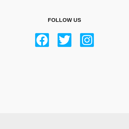
FOLLOW US