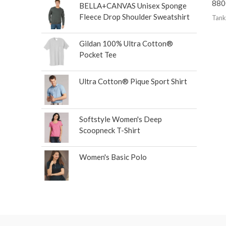
880
BELLA+CANVAS Unisex Sponge
Fleece Drop Shoulder Sweatshirt
Tank
Gildan 100% Ultra Cotton®
Pocket Tee
Ultra Cotton® Pique Sport Shirt
Softstyle Women's Deep
Scoopneck T-Shirt
Women's Basic Polo