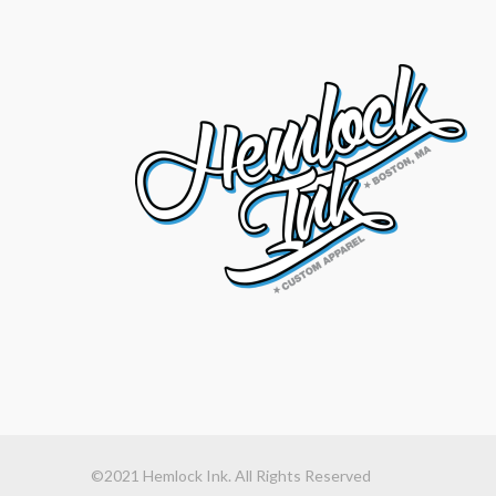
©2021 Hemlock Ink. All Rights Reserved