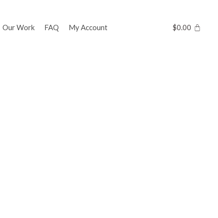
Our Work
FAQ
My Account
$
0.00