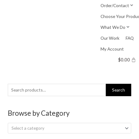
Skip
Order/Contact
to
Choose Your Produ
content
What We Do
Our Work
FAQ
My Account
$
0.00
Search
Search
for:
Browse by Category
Select a category