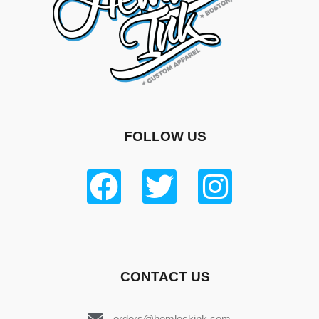
FOLLOW US
CONTACT US
orders@hemlockink.com