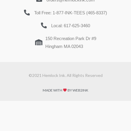
Toll Free: 1-877-INK-TEES (465-8337)
Local: 617-625-3460
150 Recreation Park Dr #9
Hingham MA 02043
©2021 Hemlock Ink. All Rights Reserved
MADE WITH
BY WEB2INK