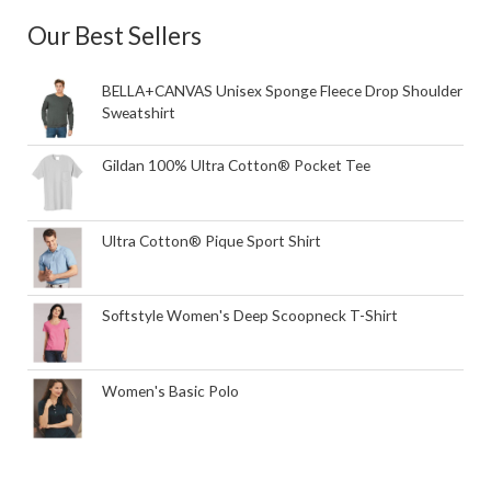
Our Best Sellers
BELLA+CANVAS Unisex Sponge Fleece Drop Shoulder
Sweatshirt
Gildan 100% Ultra Cotton® Pocket Tee
Ultra Cotton® Pique Sport Shirt
Softstyle Women's Deep Scoopneck T-Shirt
Women's Basic Polo