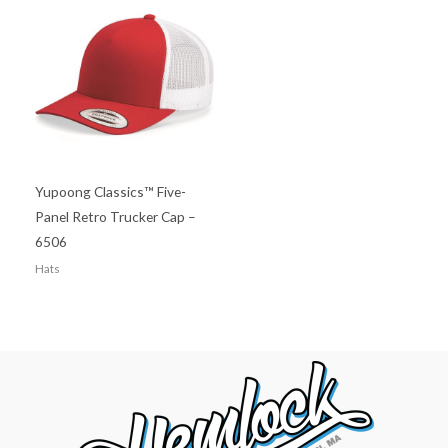
Yupoong Classics™ Five-
Panel Retro Trucker Cap –
6506
Hats