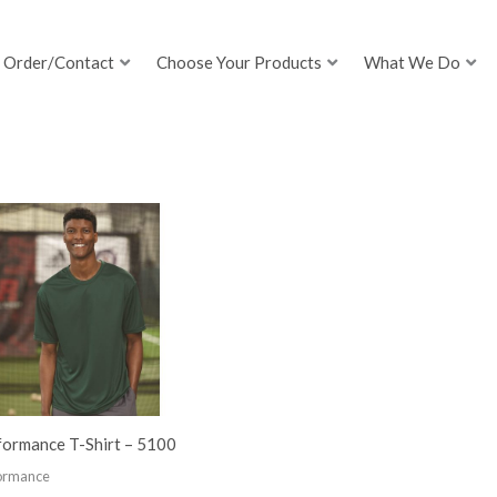
Order/Contact
Choose Your Products
What We Do
formance T-Shirt – 5100
ormance