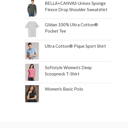
BELLA+CANVAS Unisex Sponge
Fleece Drop Shoulder Sweatshirt
Gildan 100% Ultra Cotton®
Pocket Tee
Ultra Cotton® Pique Sport Shirt
Softstyle Women's Deep
Scoopneck T-Shirt
Women's Basic Polo