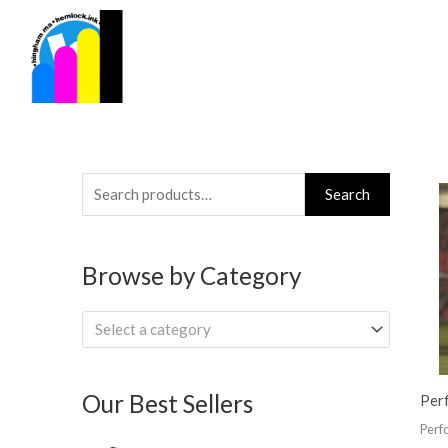
Skip
to
content
Search
Search
for:
Browse by Category
Select a category
Our Best Sellers
Per
Perf