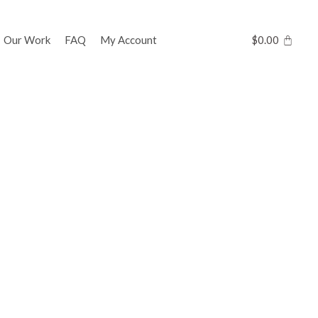
Our Work
FAQ
My Account
$
0.00