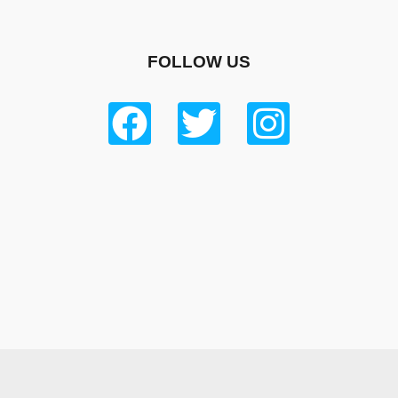
FOLLOW US