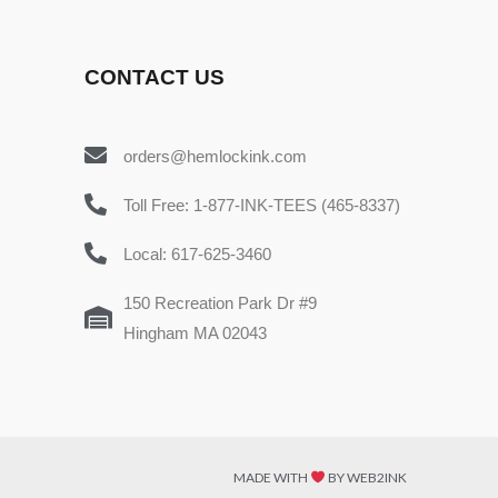
CONTACT US
orders@hemlockink.com
Toll Free: 1-877-INK-TEES (465-8337)
Local: 617-625-3460
150 Recreation Park Dr #9
Hingham MA 02043
MADE WITH
BY WEB2INK