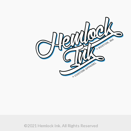
©2021 Hemlock Ink. All Rights Reserved