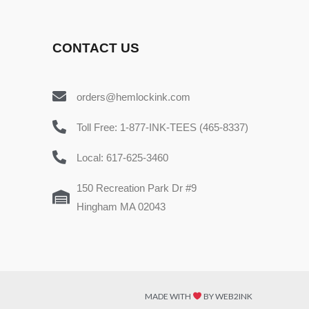
CONTACT US
orders@hemlockink.com
Toll Free: 1-877-INK-TEES (465-8337)
Local: 617-625-3460
150 Recreation Park Dr #9
Hingham MA 02043
MADE WITH
BY WEB2INK