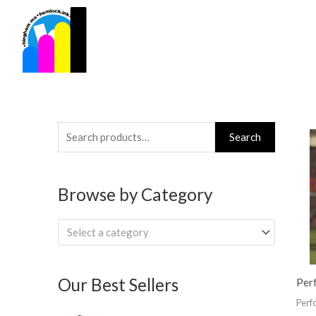
Skip
to
content
Search
Search
for:
Browse by Category
Select a category
Our Best Sellers
Per
Perf