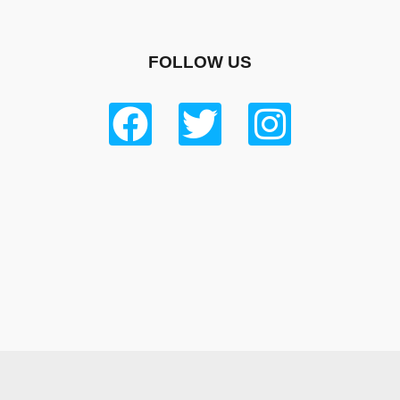
FOLLOW US