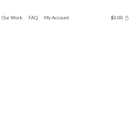
Our Work
FAQ
My Account
$
0.00