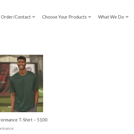
Order/Contact
Choose Your Products
What We Do
formance T-Shirt – 5100
ormance