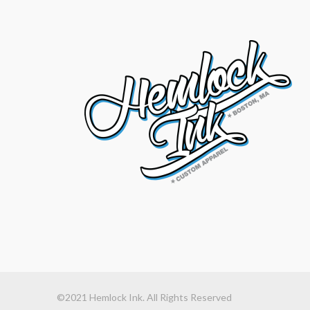
©2021 Hemlock Ink. All Rights Reserved