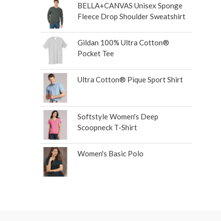
BELLA+CANVAS Unisex Sponge
Fleece Drop Shoulder Sweatshirt
Gildan 100% Ultra Cotton®
Pocket Tee
Ultra Cotton® Pique Sport Shirt
Softstyle Women's Deep
Scoopneck T-Shirt
Women's Basic Polo