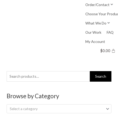
Skip
Order/Contact
to
Choose Your Produ
content
What We Do
Our Work
FAQ
My Account
$
0.00
Search
Search
for:
Browse by Category
Select a category