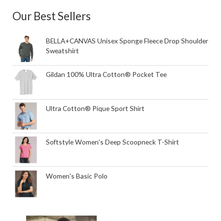
Our Best Sellers
BELLA+CANVAS Unisex Sponge Fleece Drop Shoulder
Sweatshirt
Gildan 100% Ultra Cotton® Pocket Tee
Ultra Cotton® Pique Sport Shirt
Softstyle Women's Deep Scoopneck T-Shirt
Women's Basic Polo