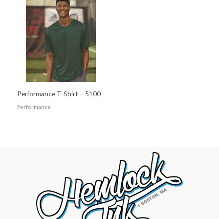
Performance T-Shirt – 5100
Performance