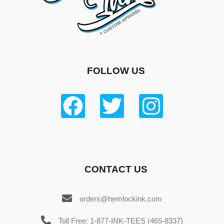
FOLLOW US
CONTACT US
orders@hemlockink.com
Toll Free: 1-877-INK-TEES (465-8337)