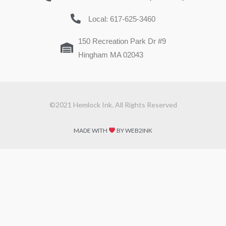
Local: 617-625-3460
150 Recreation Park Dr #9
Hingham MA 02043
©2021 Hemlock Ink. All Rights Reserved
MADE WITH
BY WEB2INK