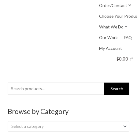
Skip
Order/Contact
to
Choose Your Produ
content
What We Do
Our Work
FAQ
My Account
$
0.00
Search
Search
for:
Browse by Category
Select a category