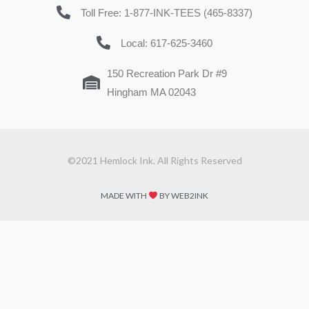
Toll Free: 1-877-INK-TEES (465-8337)
Local: 617-625-3460
150 Recreation Park Dr #9
Hingham MA 02043
©2021 Hemlock Ink. All Rights Reserved
MADE WITH
BY WEB2INK