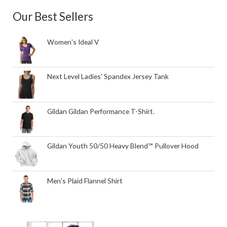
Our Best Sellers
Women's Ideal V
Next Level Ladies' Spandex Jersey Tank
Gildan Gildan Performance T-Shirt.
Gildan Youth 50/50 Heavy Blend™ Pullover Hood
Men's Plaid Flannel Shirt