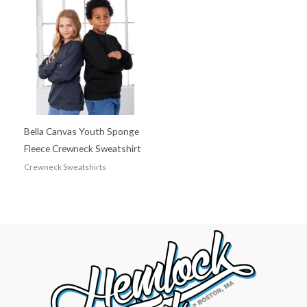
Bella Canvas Youth Sponge
Fleece Crewneck Sweatshirt
Crewneck Sweatshirts