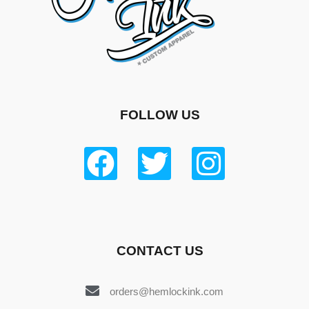
FOLLOW US
CONTACT US
orders@hemlockink.com