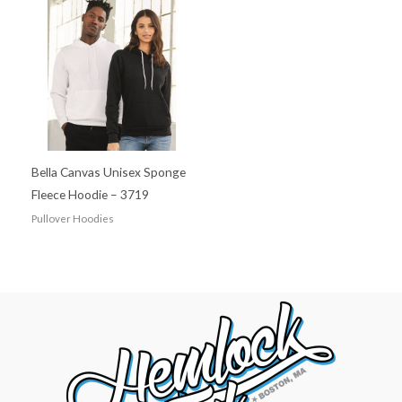
Bella Canvas Unisex Sponge
Fleece Hoodie – 3719
Pullover Hoodies