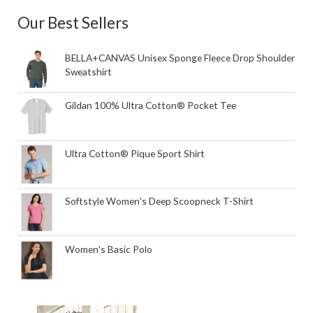
Our Best Sellers
BELLA+CANVAS Unisex Sponge Fleece Drop Shoulder
Sweatshirt
Gildan 100% Ultra Cotton® Pocket Tee
Ultra Cotton® Pique Sport Shirt
Softstyle Women's Deep Scoopneck T-Shirt
Women's Basic Polo