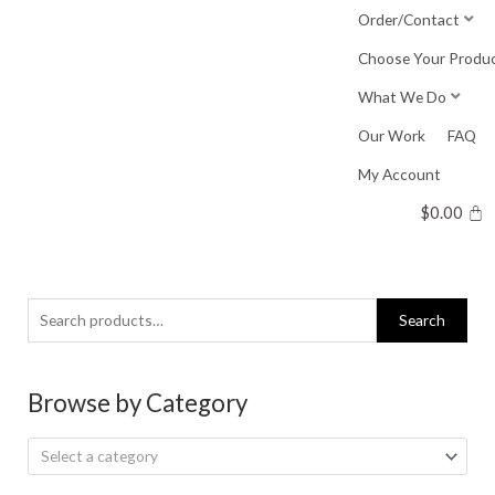
Skip
Order/Contact
to
Choose Your Produ
content
What We Do
Our Work
FAQ
My Account
$
0.00
Search
Search
for:
Browse by Category
Select a category