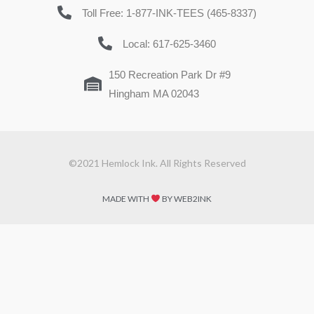
Toll Free: 1-877-INK-TEES (465-8337)
Local: 617-625-3460
150 Recreation Park Dr #9
Hingham MA 02043
©2021 Hemlock Ink. All Rights Reserved
MADE WITH
BY WEB2INK