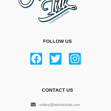
FOLLOW US
CONTACT US
orders@hemlockink.com