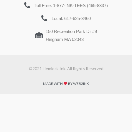
Toll Free: 1-877-INK-TEES (465-8337)
Local: 617-625-3460
150 Recreation Park Dr #9
Hingham MA 02043
©2021 Hemlock Ink. All Rights Reserved
MADE WITH
BY WEB2INK