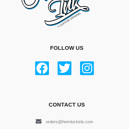
FOLLOW US
CONTACT US
orders@hemlockink.com