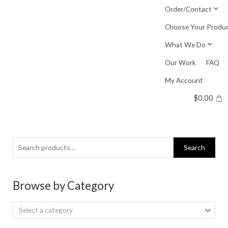
Skip
Order/Contact
to
Choose Your Produ
content
What We Do
Our Work
FAQ
My Account
$
0.00
Search
Search
for:
Browse by Category
Select a category