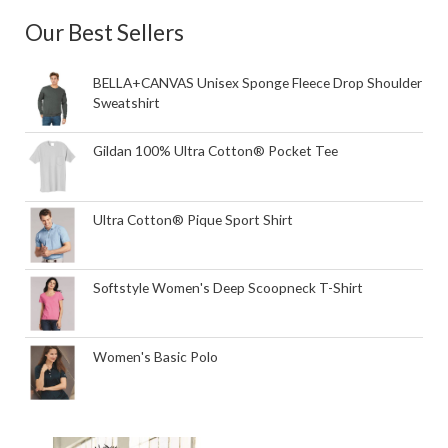
Our Best Sellers
BELLA+CANVAS Unisex Sponge Fleece Drop Shoulder
Sweatshirt
Gildan 100% Ultra Cotton® Pocket Tee
Ultra Cotton® Pique Sport Shirt
Softstyle Women's Deep Scoopneck T-Shirt
Women's Basic Polo