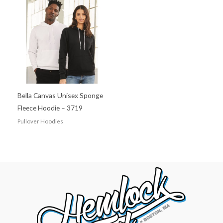
Bella Canvas Unisex Sponge
Fleece Hoodie – 3719
Pullover Hoodies