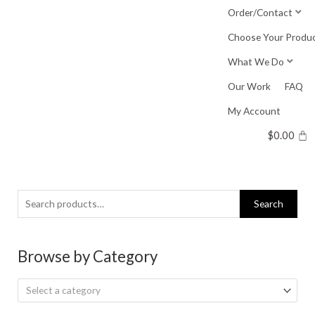
Skip
Order/Contact
to
Choose Your Produ
content
What We Do
Our Work
FAQ
My Account
$
0.00
Search
Search
for:
Browse by Category
Select a category