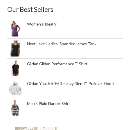
Our Best Sellers
Women's Ideal V
Next Level Ladies' Spandex Jersey Tank
Gildan Gildan Performance T-Shirt.
Gildan Youth 50/50 Heavy Blend™ Pullover Hood
Men's Plaid Flannel Shirt