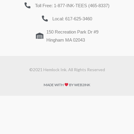
Toll Free: 1-877-INK-TEES (465-8337)
Local: 617-625-3460
150 Recreation Park Dr #9
Hingham MA 02043
©2021 Hemlock Ink. All Rights Reserved
MADE WITH
BY WEB2INK