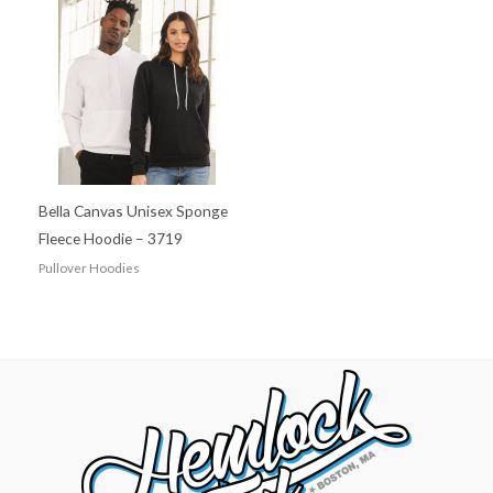
Bella Canvas Unisex Sponge
Fleece Hoodie – 3719
Pullover Hoodies