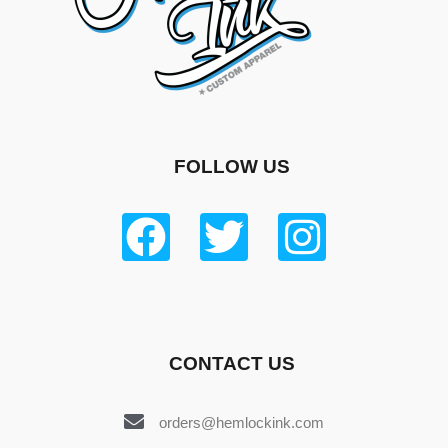
FOLLOW US
CONTACT US
orders@hemlockink.com