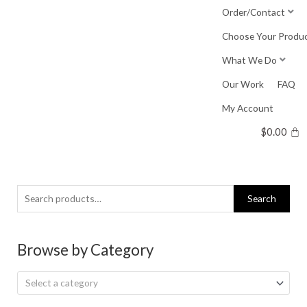
Skip
Order/Contact
to
Choose Your Produ
content
What We Do
Our Work
FAQ
My Account
$
0.00
Search
Search
for:
Browse by Category
Select a category