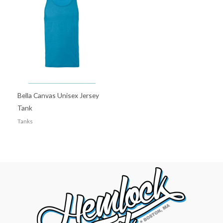
Bella Canvas Unisex Jersey
Tank
Tanks