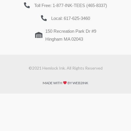
Toll Free: 1-877-INK-TEES (465-8337)
Local: 617-625-3460
150 Recreation Park Dr #9
Hingham MA 02043
©2021 Hemlock Ink. All Rights Reserved
MADE WITH
BY WEB2INK