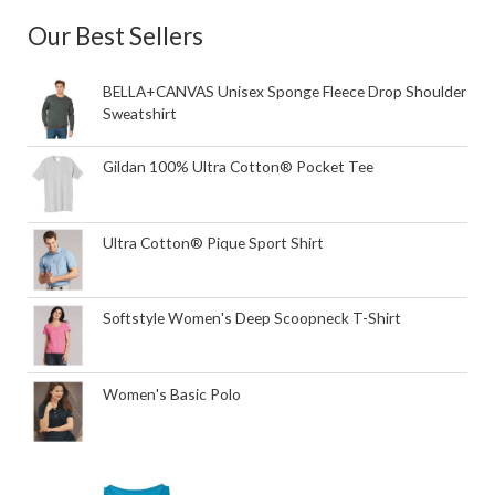
Our Best Sellers
BELLA+CANVAS Unisex Sponge Fleece Drop Shoulder
Sweatshirt
Gildan 100% Ultra Cotton® Pocket Tee
Ultra Cotton® Pique Sport Shirt
Softstyle Women's Deep Scoopneck T-Shirt
Women's Basic Polo