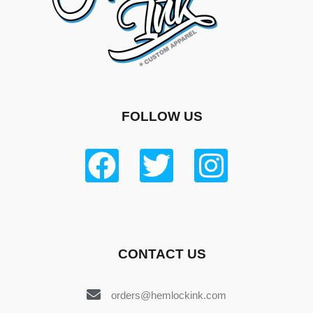
FOLLOW US
CONTACT US
orders@hemlockink.com