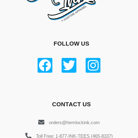
FOLLOW US
CONTACT US
orders@hemlockink.com
Toll Free: 1-877-INK-TEES (465-8337)