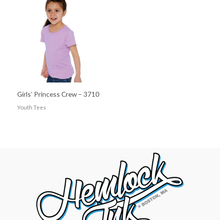
Girls’ Princess Crew – 3710
Youth Tees