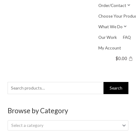
Skip
Order/Contact
to
Choose Your Produ
content
What We Do
Our Work
FAQ
My Account
$
0.00
Search
Search
for:
Browse by Category
Select a category