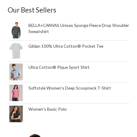
Our Best Sellers
BELLA+CANVAS Unisex Sponge Fleece Drop Shoulder
Sweatshirt
Gildan 100% Ultra Cotton® Pocket Tee
Ultra Cotton® Pique Sport Shirt
Softstyle Women's Deep Scoopneck T-Shirt
Women's Basic Polo