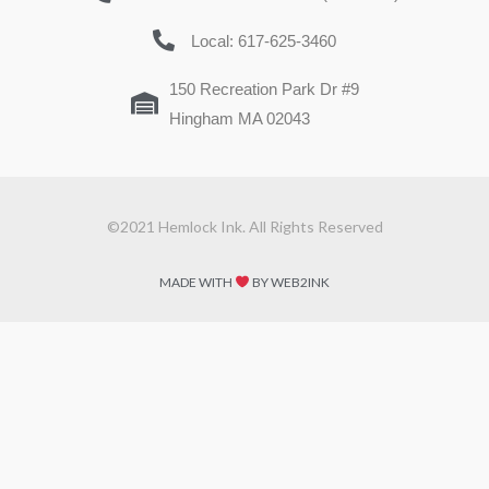
Local: 617-625-3460
150 Recreation Park Dr #9
Hingham MA 02043
©2021 Hemlock Ink. All Rights Reserved
MADE WITH
BY WEB2INK