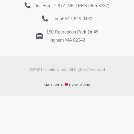
Toll Free: 1-877-INK-TEES (465-8337)
Local: 617-625-3460
150 Recreation Park Dr #9
Hingham MA 02043
©2021 Hemlock Ink. All Rights Reserved
MADE WITH
BY WEB2INK