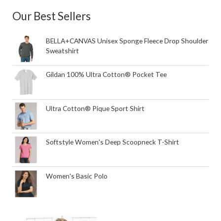
Our Best Sellers
BELLA+CANVAS Unisex Sponge Fleece Drop Shoulder
Sweatshirt
Gildan 100% Ultra Cotton® Pocket Tee
Ultra Cotton® Pique Sport Shirt
Softstyle Women's Deep Scoopneck T-Shirt
Women's Basic Polo