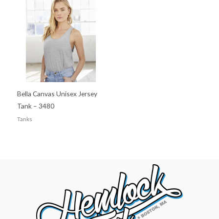
Bella Canvas Unisex Jersey
Tank – 3480
Tanks