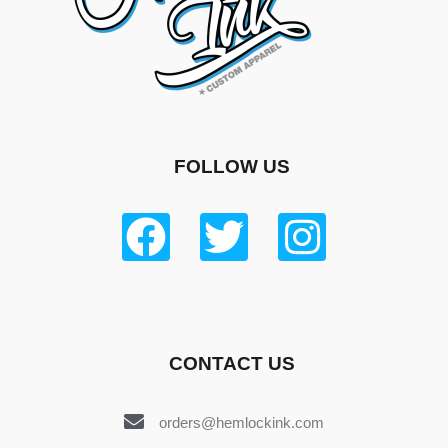
FOLLOW US
CONTACT US
orders@hemlockink.com