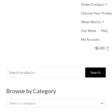
Skip
Order/Contact
to
Choose Your Produ
content
What We Do
Our Work
FAQ
My Account
$
0.00
Search
Search
for:
Browse by Category
Select a category