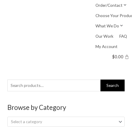
Skip
Order/Contact
to
Choose Your Produ
content
What We Do
Our Work
FAQ
My Account
$
0.00
Search
Search
for:
Browse by Category
Select a category