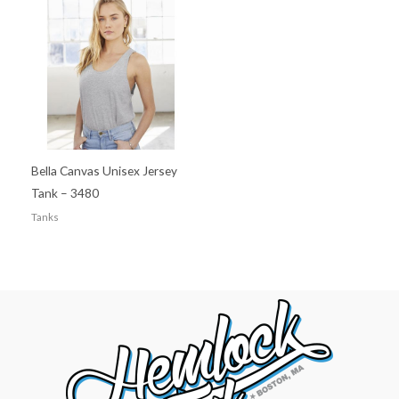
Bella Canvas Unisex Jersey
Tank – 3480
Tanks