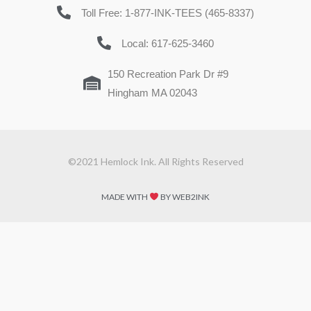
Toll Free: 1-877-INK-TEES (465-8337)
Local: 617-625-3460
150 Recreation Park Dr #9
Hingham MA 02043
©2021 Hemlock Ink. All Rights Reserved
MADE WITH
BY WEB2INK