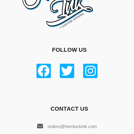
FOLLOW US
CONTACT US
orders@hemlockink.com