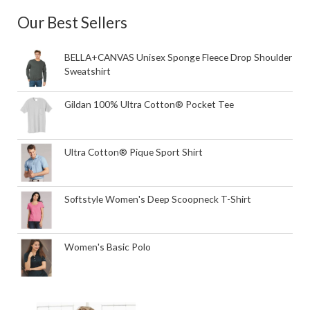
Our Best Sellers
BELLA+CANVAS Unisex Sponge Fleece Drop Shoulder
Sweatshirt
Gildan 100% Ultra Cotton® Pocket Tee
Ultra Cotton® Pique Sport Shirt
Softstyle Women's Deep Scoopneck T-Shirt
Women's Basic Polo