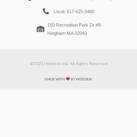
Local: 617-625-3460
150 Recreation Park Dr #9
Hingham MA 02043
©2021 Hemlock Ink. All Rights Reserved
MADE WITH
BY WEB2INK