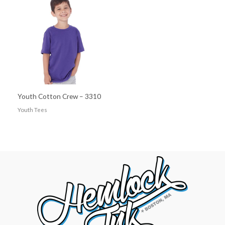
Youth Cotton Crew – 3310
Youth Tees