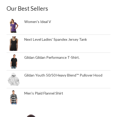
Our Best Sellers
Women's Ideal V
Next Level Ladies' Spandex Jersey Tank
Gildan Gildan Performance T-Shirt.
Gildan Youth 50/50 Heavy Blend™ Pullover Hood
Men's Plaid Flannel Shirt