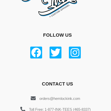
FOLLOW US
CONTACT US
orders@hemlockink.com
Toll Free: 1-877-INK-TEES (465-8337)