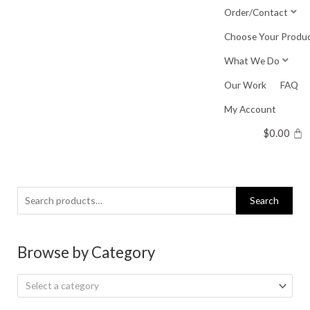
Skip
Order/Contact
to
Choose Your Produ
content
What We Do
Our Work
FAQ
My Account
$
0.00
Search
Search
for:
Browse by Category
Select a category