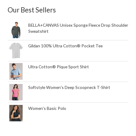
Our Best Sellers
BELLA+CANVAS Unisex Sponge Fleece Drop Shoulder
Sweatshirt
Gildan 100% Ultra Cotton® Pocket Tee
Ultra Cotton® Pique Sport Shirt
Softstyle Women's Deep Scoopneck T-Shirt
Women's Basic Polo