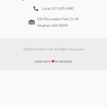
Local: 617-625-3460
150 Recreation Park Dr #9
Hingham MA 02043
©2021 Hemlock Ink. All Rights Reserved
MADE WITH
BY WEB2INK