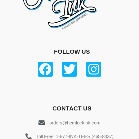
FOLLOW US
CONTACT US
orders@hemlockink.com
Toll Free: 1-877-INK-TEES (465-8337)