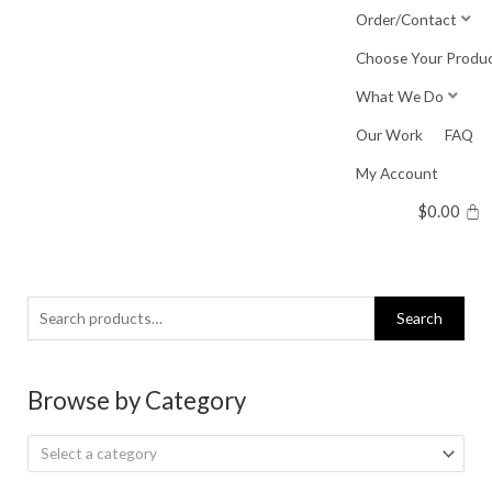
Skip
Order/Contact
to
Choose Your Produ
content
What We Do
Our Work
FAQ
My Account
$
0.00
Search
Search
for:
Browse by Category
Select a category