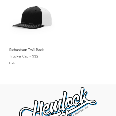
Richardson Twill Back
Trucker Cap – 312
Hats