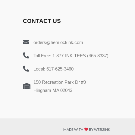
CONTACT US
orders@hemlockink.com
Toll Free: 1-877-INK-TEES (465-8337)
Local: 617-625-3460
150 Recreation Park Dr #9
Hingham MA 02043
MADE WITH
BY WEB2INK