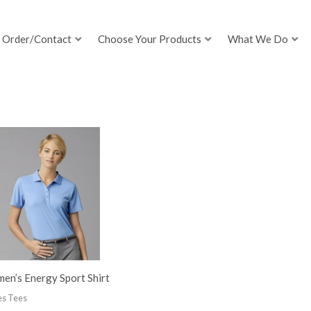
Order/Contact
Choose Your Products
What We Do
en’s Energy Sport Shirt
es Tees