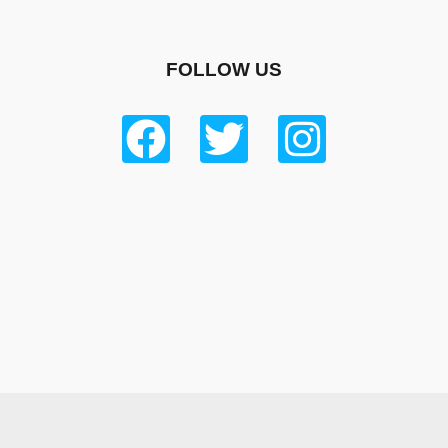
FOLLOW US