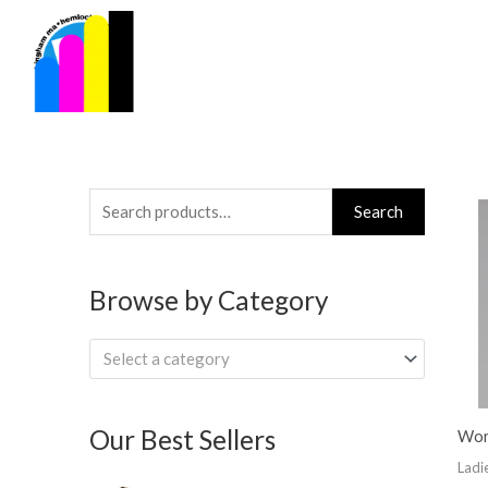
Skip
to
content
Search
Search
for:
Browse by Category
Select a category
Our Best Sellers
Wom
Ladi