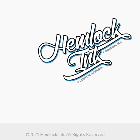
©2021 Hemlock Ink. All Rights Reserved