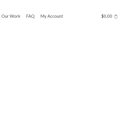
Our Work
FAQ
My Account
$
0.00