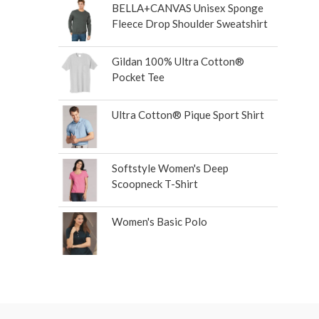
BELLA+CANVAS Unisex Sponge
Fleece Drop Shoulder Sweatshirt
Gildan 100% Ultra Cotton®
Pocket Tee
Ultra Cotton® Pique Sport Shirt
Softstyle Women's Deep
Scoopneck T-Shirt
Women's Basic Polo