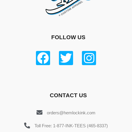
FOLLOW US
CONTACT US
orders@hemlockink.com
Toll Free: 1-877-INK-TEES (465-8337)