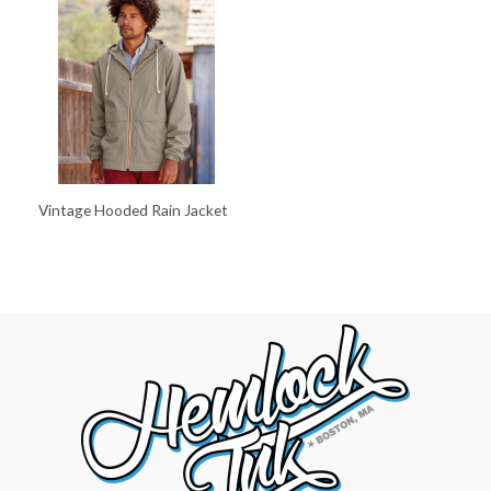
Vintage Hooded Rain Jacket