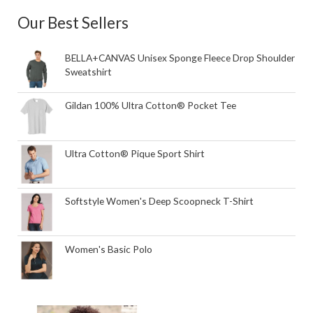
Our Best Sellers
BELLA+CANVAS Unisex Sponge Fleece Drop Shoulder
Sweatshirt
Gildan 100% Ultra Cotton® Pocket Tee
Ultra Cotton® Pique Sport Shirt
Softstyle Women's Deep Scoopneck T-Shirt
Women's Basic Polo