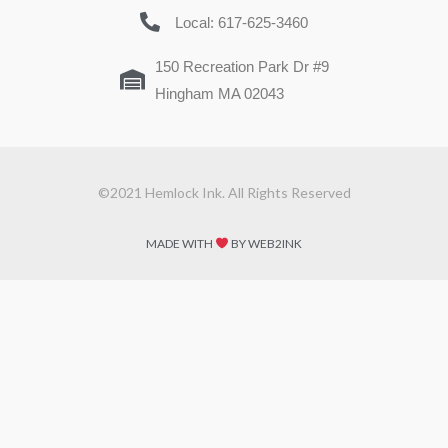
Local: 617-625-3460
150 Recreation Park Dr #9
Hingham MA 02043
©2021 Hemlock Ink. All Rights Reserved
MADE WITH
BY WEB2INK