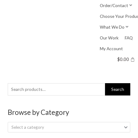
Skip
Order/Contact
to
Choose Your Produ
content
What We Do
Our Work
FAQ
My Account
$
0.00
Search
Search
for:
Browse by Category
Select a category