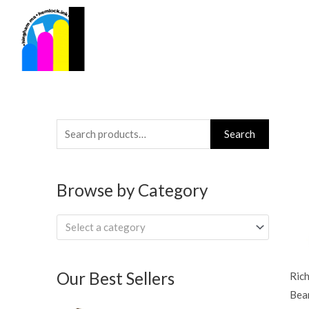
Skip
to
content
Search
Search
for:
Browse by Category
Select a category
Our Best Sellers
Ric
Bea