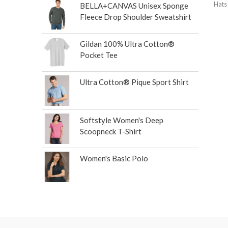
Hats
BELLA+CANVAS Unisex Sponge
Fleece Drop Shoulder Sweatshirt
Gildan 100% Ultra Cotton®
Pocket Tee
Ultra Cotton® Pique Sport Shirt
Softstyle Women's Deep
Scoopneck T-Shirt
Women's Basic Polo