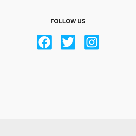
FOLLOW US