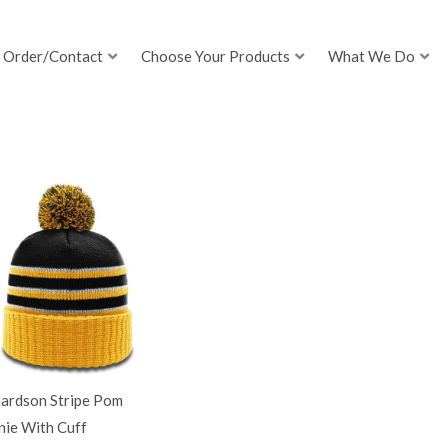
Order/Contact
Choose Your Products
What We Do
hardson Stripe Pom
nie With Cuff