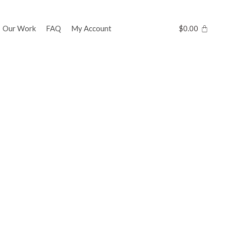
Our Work
FAQ
My Account
$
0.00