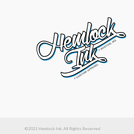
©2021 Hemlock Ink. All Rights Reserved