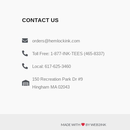
CONTACT US
orders@hemlockink.com
Toll Free: 1-877-INK-TEES (465-8337)
Local: 617-625-3460
150 Recreation Park Dr #9
Hingham MA 02043
MADE WITH
BY WEB2INK