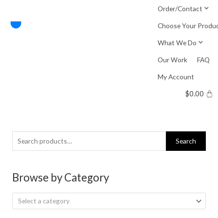
Skip
Order/Contact
to
Choose Your Produ
content
What We Do
Our Work
FAQ
My Account
$
0.00
Search
Search
for:
Browse by Category
Select a category