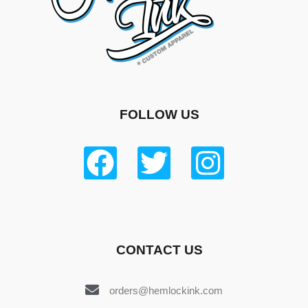
FOLLOW US
CONTACT US
orders@hemlockink.com