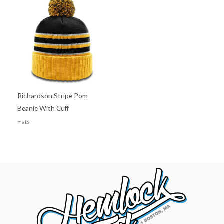
Richardson Stripe Pom
Beanie With Cuff
Hats