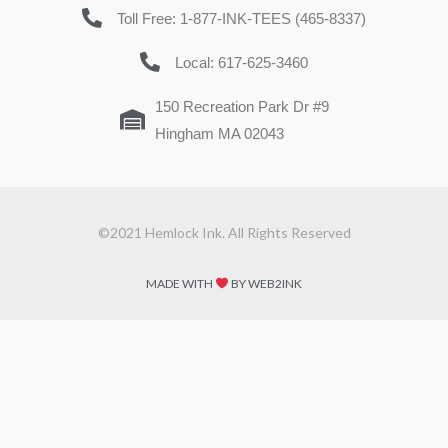
Toll Free: 1-877-INK-TEES (465-8337)
Local: 617-625-3460
150 Recreation Park Dr #9
Hingham MA 02043
©2021 Hemlock Ink. All Rights Reserved
MADE WITH
BY WEB2INK