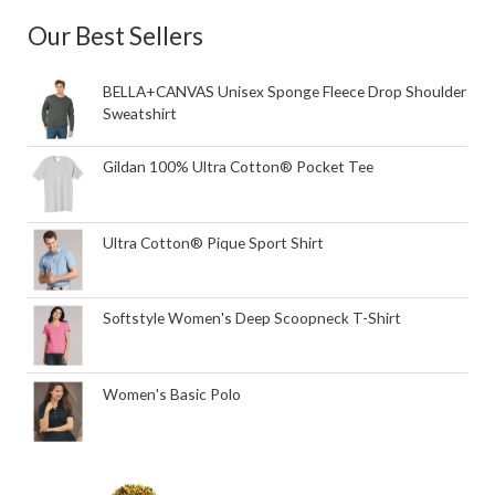
Our Best Sellers
BELLA+CANVAS Unisex Sponge Fleece Drop Shoulder
Sweatshirt
Gildan 100% Ultra Cotton® Pocket Tee
Ultra Cotton® Pique Sport Shirt
Softstyle Women's Deep Scoopneck T-Shirt
Women's Basic Polo