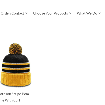
Order/Contact
Choose Your Products
What We Do
hardson Stripe Pom
nie With Cuff