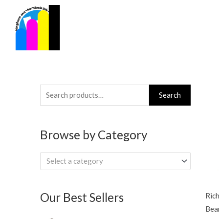
Skip
to
content
Search
Search
for:
Browse by Category
Select a category
Our Best Sellers
Ric
Bea