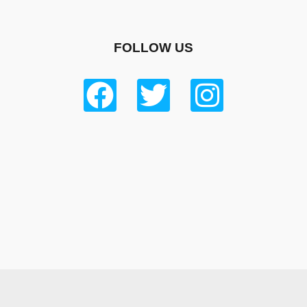
FOLLOW US