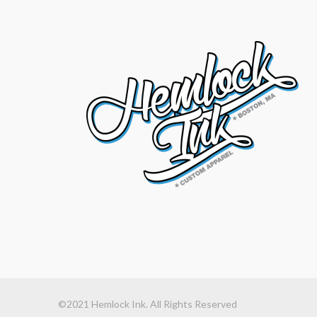
©2021 Hemlock Ink. All Rights Reserved