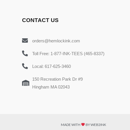
CONTACT US
orders@hemlockink.com
Toll Free: 1-877-INK-TEES (465-8337)
Local: 617-625-3460
150 Recreation Park Dr #9
Hingham MA 02043
MADE WITH
BY WEB2INK