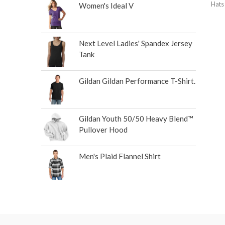
Hats
Women's Ideal V
Next Level Ladies' Spandex Jersey
Tank
Gildan Gildan Performance T-Shirt.
Gildan Youth 50/50 Heavy Blend™
Pullover Hood
Men's Plaid Flannel Shirt