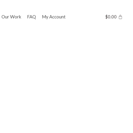
Our Work
FAQ
My Account
$
0.00