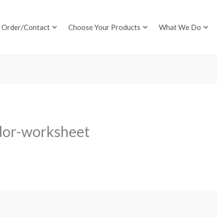
Order/Contact
Choose Your Products
What We Do
dor-worksheet