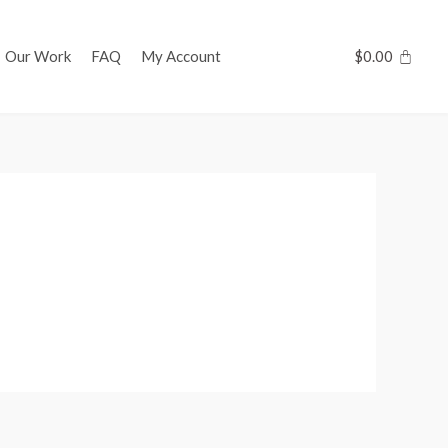
Our Work
FAQ
My Account
$
0.00