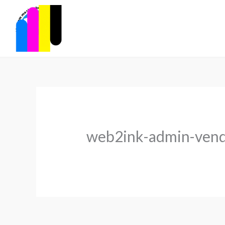
Skip
to
content
web2ink-admin-ven