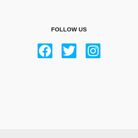
FOLLOW US