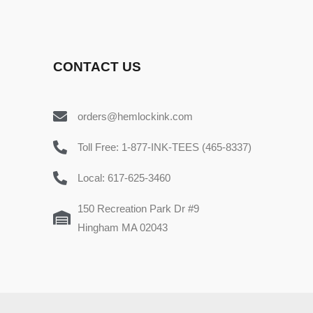
CONTACT US
orders@hemlockink.com
Toll Free: 1-877-INK-TEES (465-8337)
Local: 617-625-3460
150 Recreation Park Dr #9
Hingham MA 02043