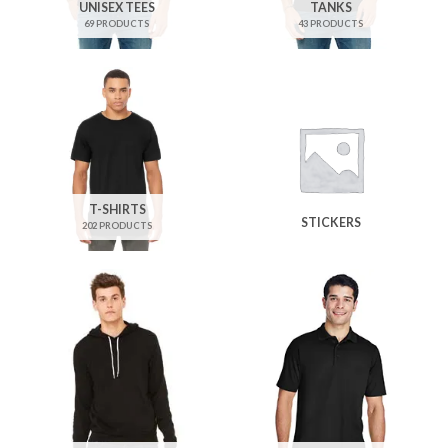
UNISEX TEES
TANKS
69 PRODUCTS
43 PRODUCTS
T-SHIRTS
STICKERS
202 PRODUCTS