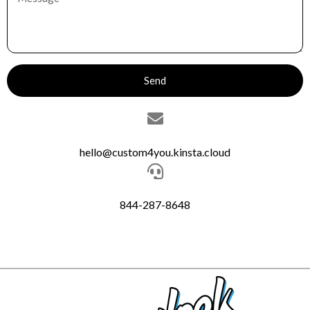
Send
hello@custom4you.kinsta.cloud
844-287-8648