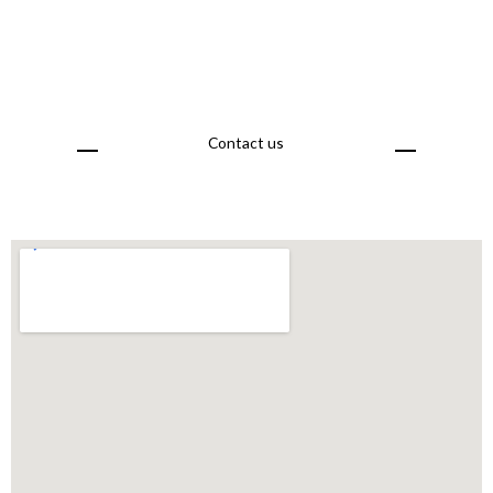
Contact us