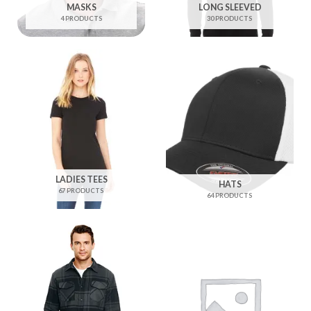
MASKS
LONG SLEEVED
4 PRODUCTS
30 PRODUCTS
LADIES TEES
HATS
67 PRODUCTS
64 PRODUCTS