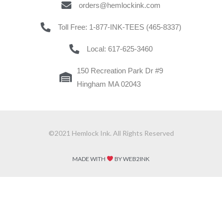
orders@hemlockink.com
Toll Free: 1-877-INK-TEES (465-8337)
Local: 617-625-3460
150 Recreation Park Dr #9
Hingham MA 02043
©2021 Hemlock Ink. All Rights Reserved
MADE WITH
BY WEB2INK