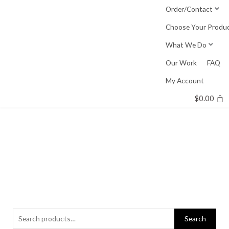
Skip
Order/Contact
to
Choose Your Produ
content
What We Do
Our Work
FAQ
My Account
$
0.00
Search
Search
for: