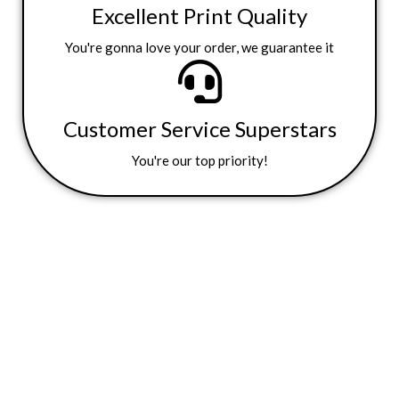
Excellent Print Quality
You're gonna love your order, we guarantee it
Customer Service Superstars
You're our top priority!