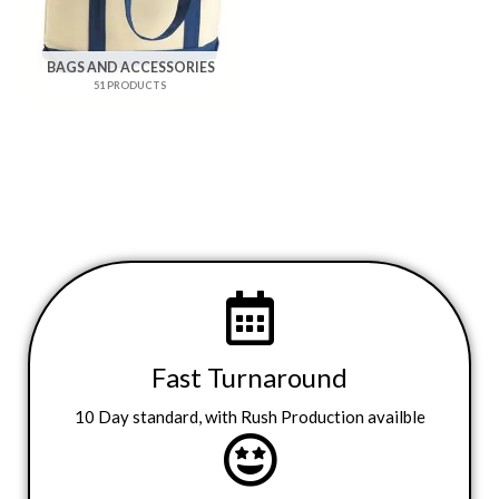
BAGS AND ACCESSORIES
51 PRODUCTS
Fast Turnaround
10 Day standard, with Rush Production availble