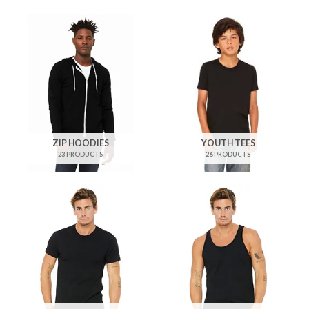
ZIP HOODIES
YOUTH TEES
23 PRODUCTS
26 PRODUCTS