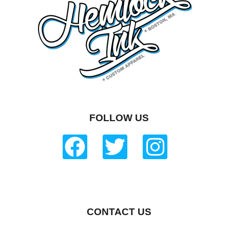
FOLLOW US
CONTACT US