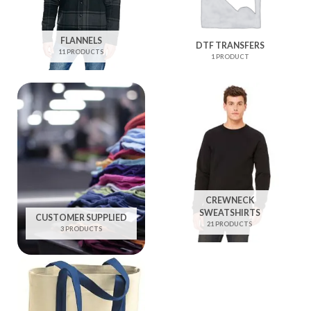
FLANNELS
DTF TRANSFERS
11 PRODUCTS
1 PRODUCT
CREWNECK
SWEATSHIRTS
CUSTOMER SUPPLIED
21 PRODUCTS
3 PRODUCTS