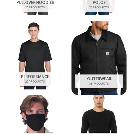
PULLOVER HOODIES
POLOS
25 PRODUCTS
25 PRODUCTS
PERFORMANCE
OUTERWEAR
25 PRODUCTS
36 PRODUCTS