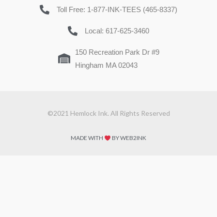
Toll Free: 1-877-INK-TEES (465-8337)
Local: 617-625-3460
150 Recreation Park Dr #9
Hingham MA 02043
©2021 Hemlock Ink. All Rights Reserved
MADE WITH
BY WEB2INK