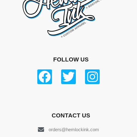
FOLLOW US
CONTACT US
orders@hemlockink.com