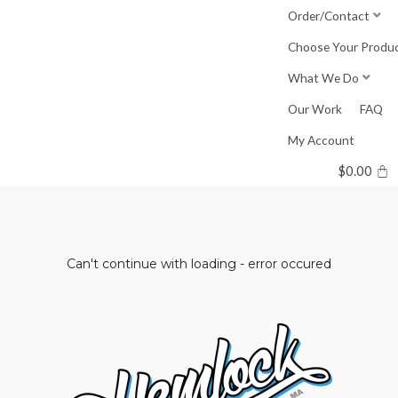
Skip
Order/Contact
to
Choose Your Produ
content
What We Do
Our Work
FAQ
My Account
$
0.00
Can't continue with loading - error occured