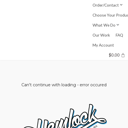
Skip
Order/Contact
to
Choose Your Produ
content
What We Do
Our Work
FAQ
My Account
$
0.00
Can't continue with loading - error occured