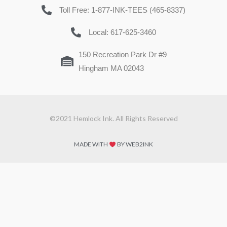
Toll Free: 1-877-INK-TEES (465-8337)
Local: 617-625-3460
150 Recreation Park Dr #9
Hingham MA 02043
©2021 Hemlock Ink. All Rights Reserved
MADE WITH
BY WEB2INK