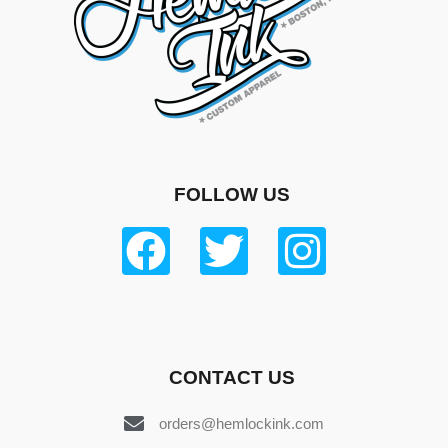
FOLLOW US
CONTACT US
orders@hemlockink.com