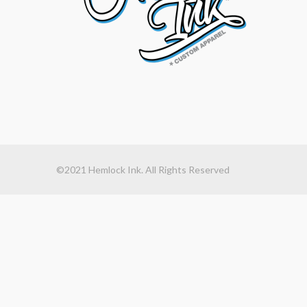
©2021 Hemlock Ink. All Rights Reserved