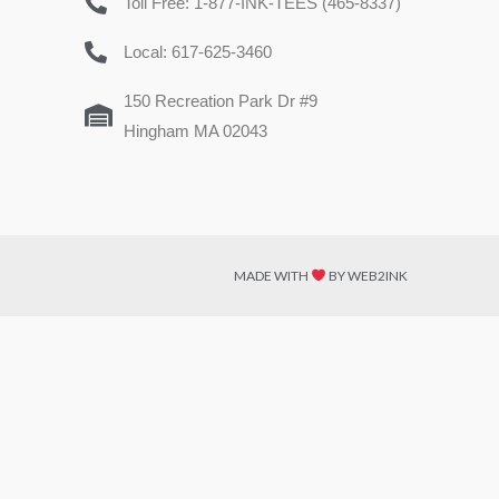
Toll Free: 1-877-INK-TEES (465-8337)
Local: 617-625-3460
150 Recreation Park Dr #9
Hingham MA 02043
MADE WITH
BY WEB2INK