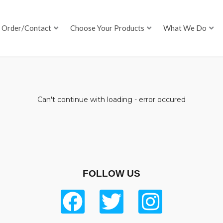
Order/Contact
Choose Your Products
What We Do
Can't continue with loading - error occured
FOLLOW US