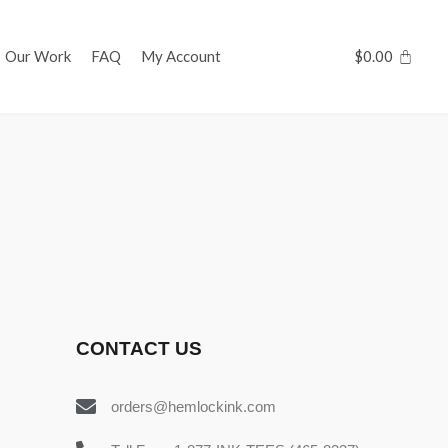
Our Work
FAQ
My Account
$
0.00
CONTACT US
orders@hemlockink.com