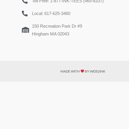
Toll Free: 1-877-INK-TEES (465-8337)
Local: 617-625-3460
150 Recreation Park Dr #9
Hingham MA 02043
MADE WITH
BY WEB2INK