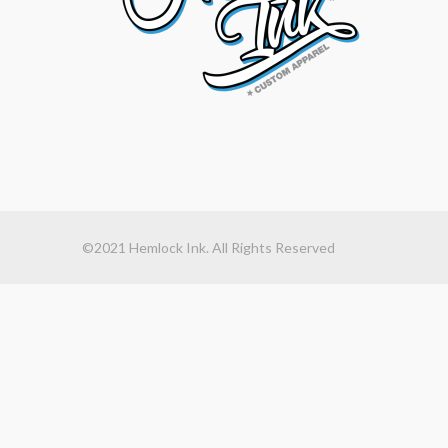
©2021 Hemlock Ink. All Rights Reserved