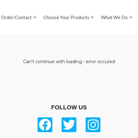
Order/Contact
Choose Your Products
What We Do
Can't continue with loading - error occured
FOLLOW US