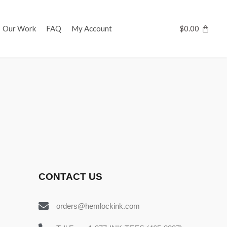
Our Work
FAQ
My Account
$
0.00
CONTACT US
orders@hemlockink.com