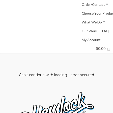
Skip
Order/Contact
to
Choose Your Produ
content
What We Do
Our Work
FAQ
My Account
$
0.00
Can't continue with loading - error occured