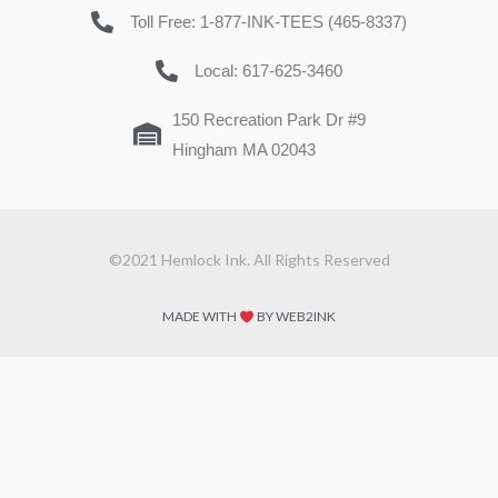
Toll Free: 1-877-INK-TEES (465-8337)
Local: 617-625-3460
150 Recreation Park Dr #9
Hingham MA 02043
©2021 Hemlock Ink. All Rights Reserved
MADE WITH
BY WEB2INK