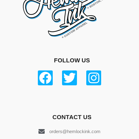
FOLLOW US
CONTACT US
orders@hemlockink.com