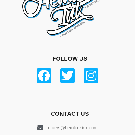
FOLLOW US
CONTACT US
orders@hemlockink.com