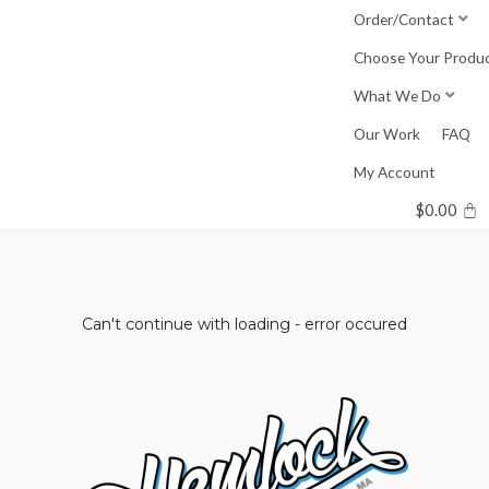
Skip
Order/Contact
to
Choose Your Produ
content
What We Do
Our Work
FAQ
My Account
$
0.00
Can't continue with loading - error occured