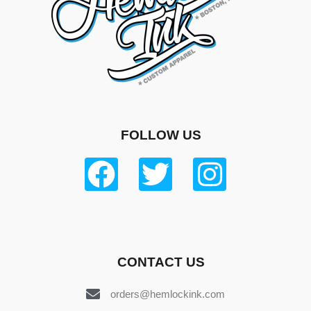
FOLLOW US
CONTACT US
orders@hemlockink.com