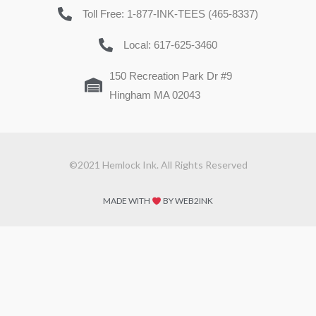
Toll Free: 1-877-INK-TEES (465-8337)
Local: 617-625-3460
150 Recreation Park Dr #9
Hingham MA 02043
©2021 Hemlock Ink. All Rights Reserved
MADE WITH
BY WEB2INK