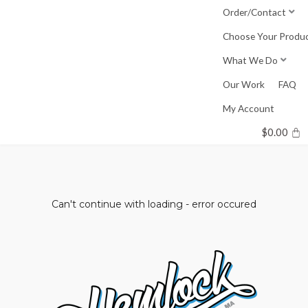
Skip
Order/Contact
to
Choose Your Produ
content
What We Do
Our Work
FAQ
My Account
$
0.00
Can't continue with loading - error occured