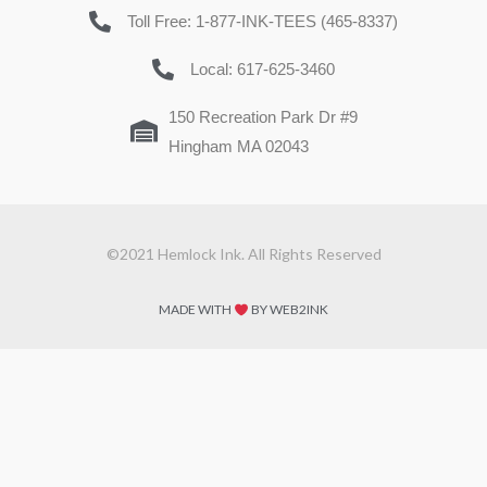
Toll Free: 1-877-INK-TEES (465-8337)
Local: 617-625-3460
150 Recreation Park Dr #9
Hingham MA 02043
©2021 Hemlock Ink. All Rights Reserved
MADE WITH
BY WEB2INK