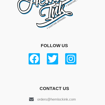
FOLLOW US
CONTACT US
orders@hemlockink.com