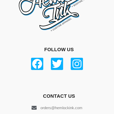
FOLLOW US
CONTACT US
orders@hemlockink.com