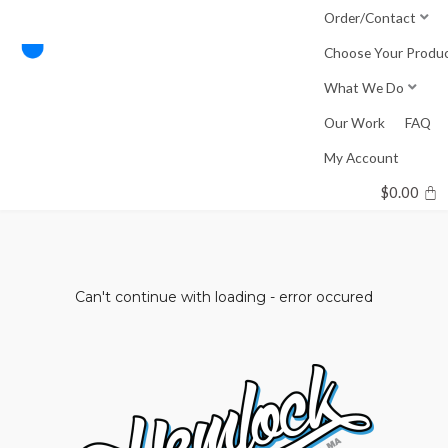
Skip
Order/Contact
to
Choose Your Produ
content
What We Do
Our Work
FAQ
My Account
$
0.00
Can't continue with loading - error occured