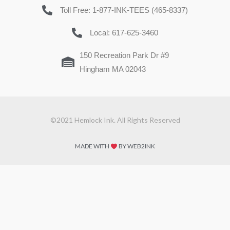
Toll Free: 1-877-INK-TEES (465-8337)
Local: 617-625-3460
150 Recreation Park Dr #9
Hingham MA 02043
©2021 Hemlock Ink. All Rights Reserved
MADE WITH
BY WEB2INK