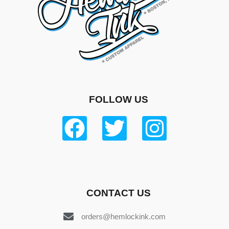
FOLLOW US
CONTACT US
orders@hemlockink.com