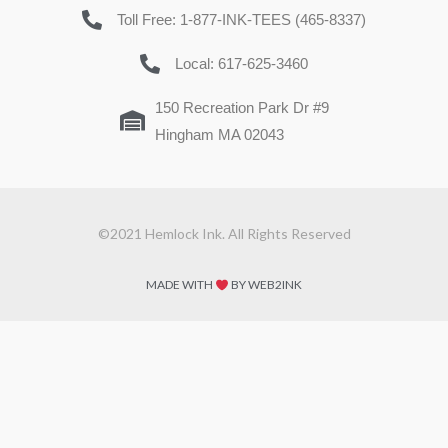
Toll Free: 1-877-INK-TEES (465-8337)
Local: 617-625-3460
150 Recreation Park Dr #9
Hingham MA 02043
©2021 Hemlock Ink. All Rights Reserved
MADE WITH
BY WEB2INK