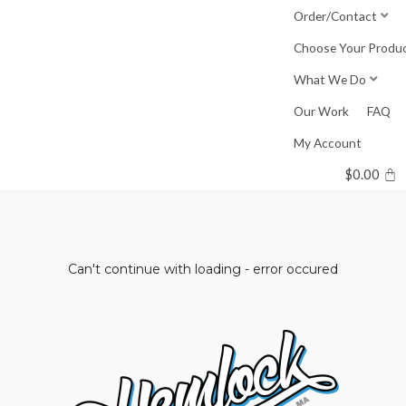
Skip
Order/Contact
to
Choose Your Produ
content
What We Do
Our Work
FAQ
My Account
$
0.00
Can't continue with loading - error occured