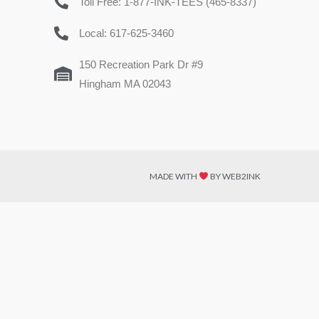
Toll Free: 1-877-INK-TEES (465-8337)
Local: 617-625-3460
150 Recreation Park Dr #9
Hingham MA 02043
MADE WITH
BY WEB2INK