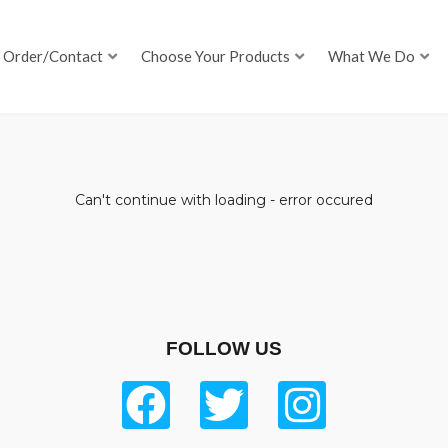
Order/Contact
Choose Your Products
What We Do
Can't continue with loading - error occured
FOLLOW US