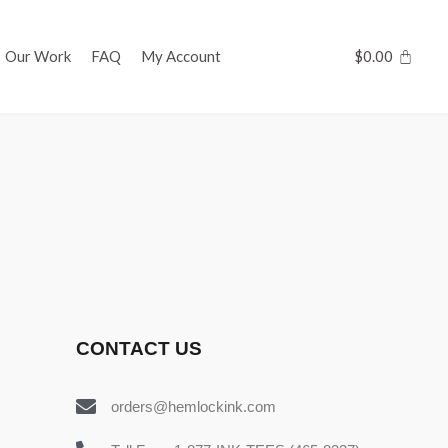
Our Work
FAQ
My Account
$
0.00
CONTACT US
orders@hemlockink.com