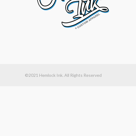
©2021 Hemlock Ink. All Rights Reserved