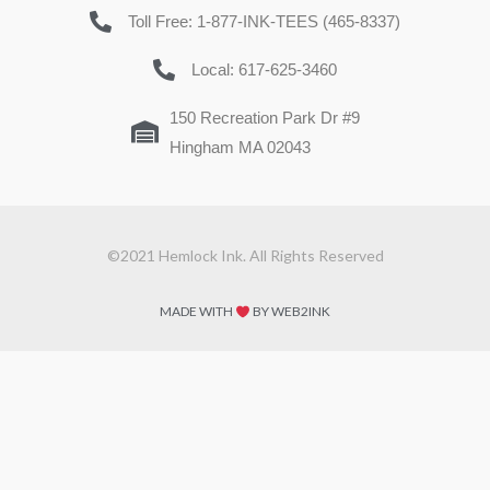
Toll Free: 1-877-INK-TEES (465-8337)
Local: 617-625-3460
150 Recreation Park Dr #9
Hingham MA 02043
©2021 Hemlock Ink. All Rights Reserved
MADE WITH
BY WEB2INK