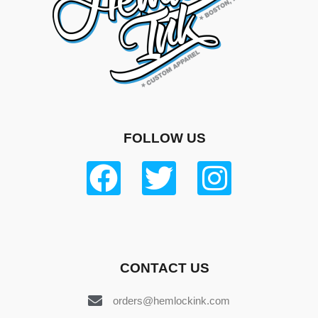
FOLLOW US
CONTACT US
orders@hemlockink.com