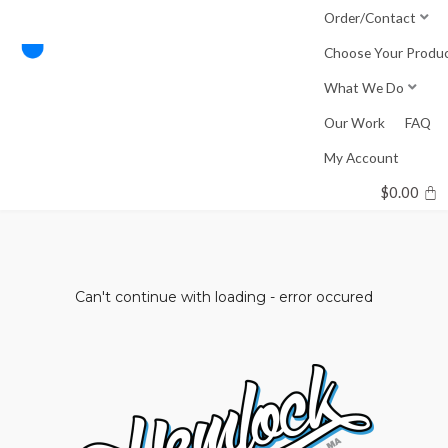
Skip
Order/Contact
to
Choose Your Produ
content
What We Do
Our Work
FAQ
My Account
$
0.00
Can't continue with loading - error occured