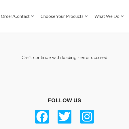
Order/Contact
Choose Your Products
What We Do
Can't continue with loading - error occured
FOLLOW US