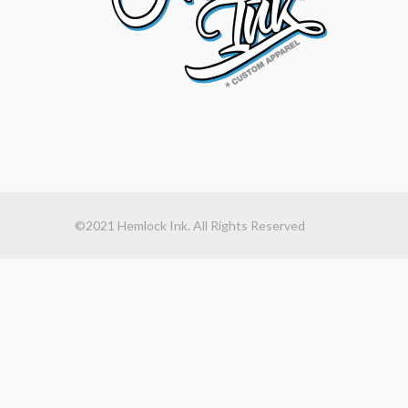
©2021 Hemlock Ink. All Rights Reserved