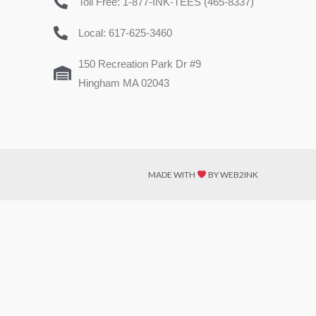
Toll Free: 1-877-INK-TEES (465-8337)
Local: 617-625-3460
150 Recreation Park Dr #9
Hingham MA 02043
MADE WITH
BY WEB2INK