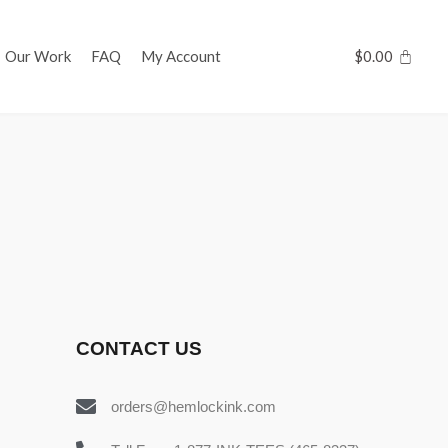
Our Work
FAQ
My Account
$
0.00
CONTACT US
orders@hemlockink.com