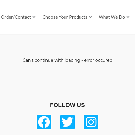
Order/Contact
Choose Your Products
What We Do
Can't continue with loading - error occured
FOLLOW US