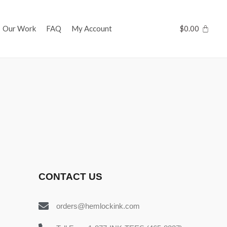
Our Work
FAQ
My Account
$
0.00
CONTACT US
orders@hemlockink.com