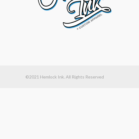
©2021 Hemlock Ink. All Rights Reserved