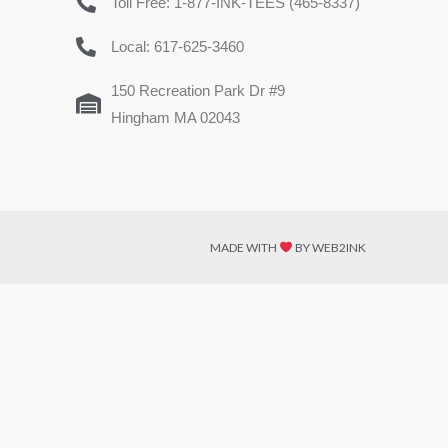
Toll Free: 1-877-INK-TEES (465-8337)
Local: 617-625-3460
150 Recreation Park Dr #9
Hingham MA 02043
MADE WITH
BY WEB2INK