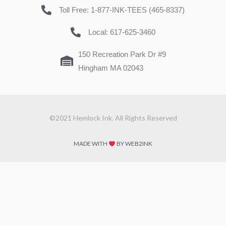
Toll Free: 1-877-INK-TEES (465-8337)
Local: 617-625-3460
150 Recreation Park Dr #9
Hingham MA 02043
©2021 Hemlock Ink. All Rights Reserved
MADE WITH
BY WEB2INK