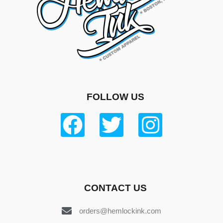
FOLLOW US
CONTACT US
orders@hemlockink.com