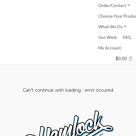
Skip
Order/Contact
to
Choose Your Produ
content
What We Do
Our Work
FAQ
My Account
$
0.00
Can't continue with loading - error occured