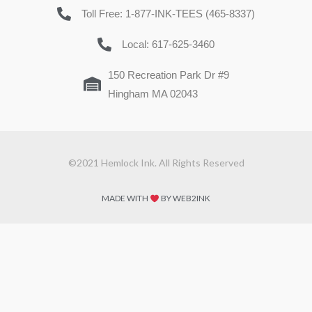
Toll Free: 1-877-INK-TEES (465-8337)
Local: 617-625-3460
150 Recreation Park Dr #9
Hingham MA 02043
©2021 Hemlock Ink. All Rights Reserved
MADE WITH
BY WEB2INK