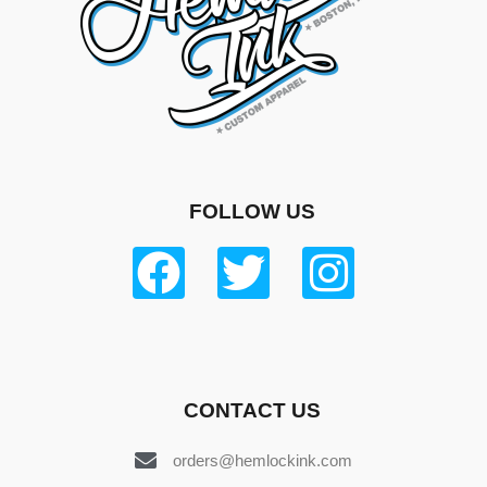
FOLLOW US
CONTACT US
orders@hemlockink.com