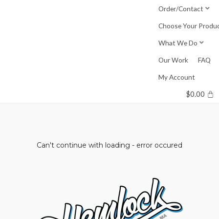
Skip
Order/Contact
to
Choose Your Produ
content
What We Do
Our Work
FAQ
My Account
$
0.00
Can't continue with loading - error occured