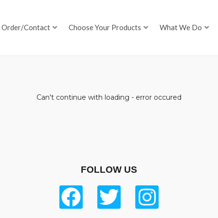
Order/Contact
Choose Your Products
What We Do
Can't continue with loading - error occured
FOLLOW US