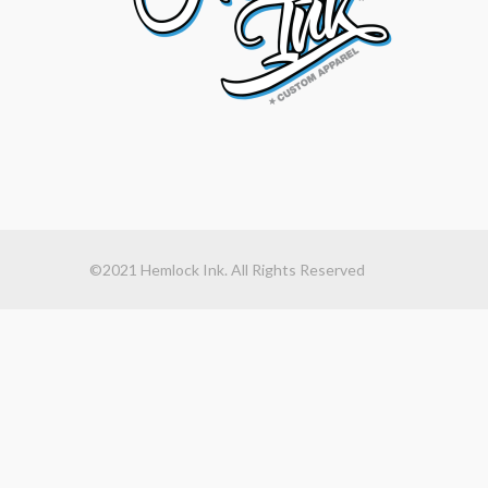
©2021 Hemlock Ink. All Rights Reserved