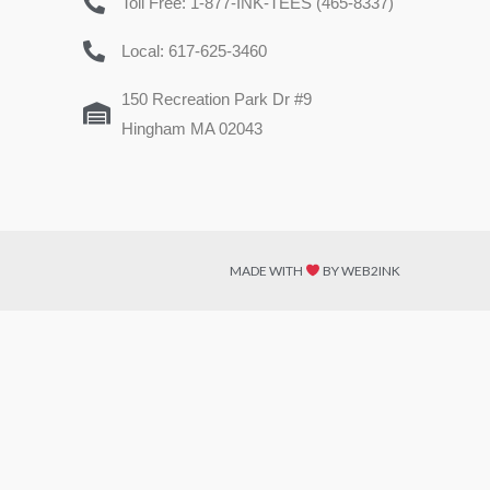
Toll Free: 1-877-INK-TEES (465-8337)
Local: 617-625-3460
150 Recreation Park Dr #9
Hingham MA 02043
MADE WITH
BY WEB2INK