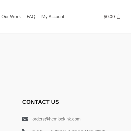
Our Work
FAQ
My Account
$
0.00
CONTACT US
orders@hemlockink.com