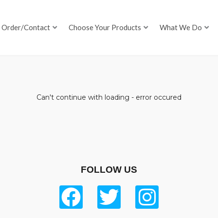
Order/Contact
Choose Your Products
What We Do
Can't continue with loading - error occured
FOLLOW US