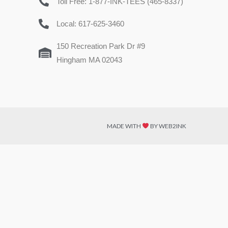
Toll Free: 1-877-INK-TEES (465-8337)
Local: 617-625-3460
150 Recreation Park Dr #9
Hingham MA 02043
MADE WITH
BY WEB2INK