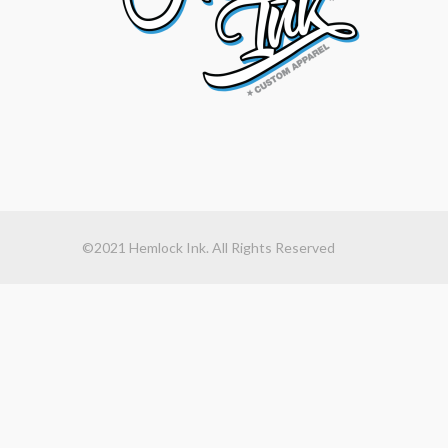
©2021 Hemlock Ink. All Rights Reserved