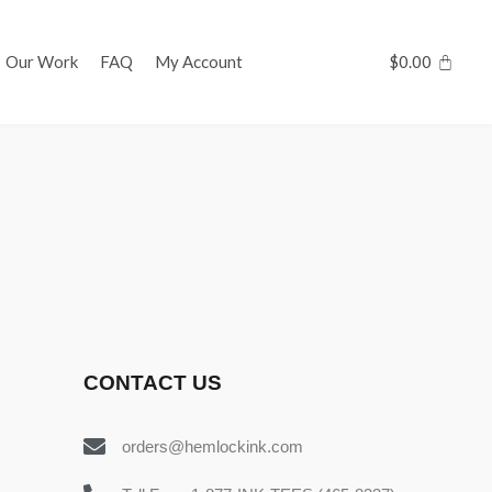
Our Work
FAQ
My Account
$
0.00
CONTACT US
orders@hemlockink.com