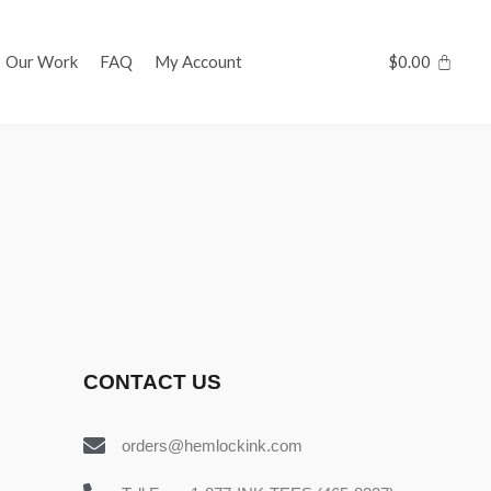
Our Work
FAQ
My Account
$
0.00
CONTACT US
orders@hemlockink.com