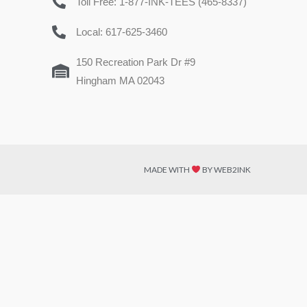
Toll Free: 1-877-INK-TEES (465-8337)
Local: 617-625-3460
150 Recreation Park Dr #9
Hingham MA 02043
MADE WITH
BY WEB2INK