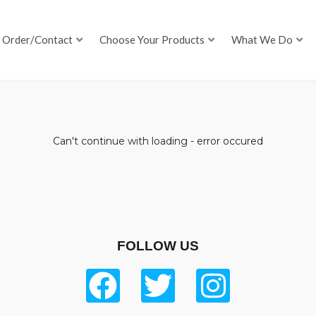
Order/Contact
Choose Your Products
What We Do
Can't continue with loading - error occured
FOLLOW US