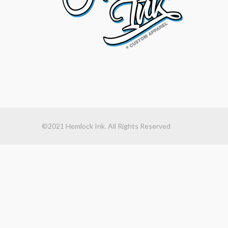
©2021 Hemlock Ink. All Rights Reserved