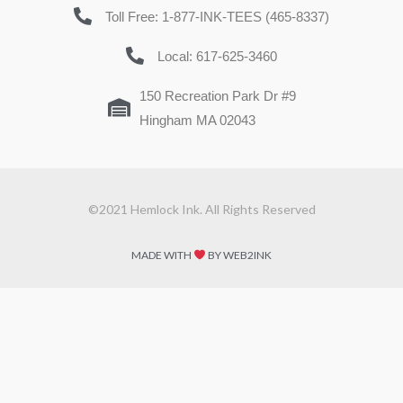
Toll Free: 1-877-INK-TEES (465-8337)
Local: 617-625-3460
150 Recreation Park Dr #9
Hingham MA 02043
©2021 Hemlock Ink. All Rights Reserved
MADE WITH
BY WEB2INK