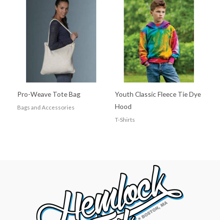
Pro-Weave Tote Bag
Youth Classic Fleece Tie Dye
Hood
Bags and Accessories
T-Shirts