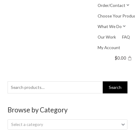
Skip
Order/Contact
to
Choose Your Produ
content
What We Do
Our Work
FAQ
My Account
$
0.00
Search
Search
for:
Browse by Category
Select a category