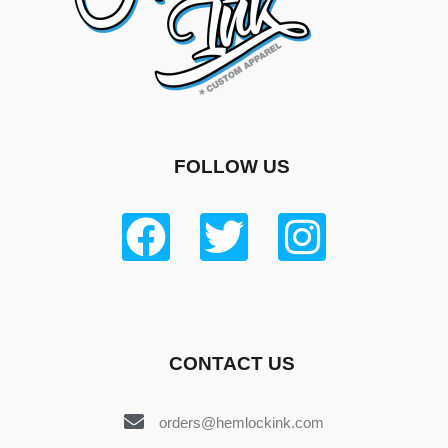
FOLLOW US
CONTACT US
orders@hemlockink.com