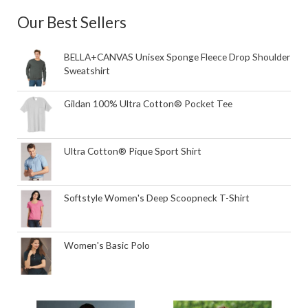
Our Best Sellers
BELLA+CANVAS Unisex Sponge Fleece Drop Shoulder
Sweatshirt
Gildan 100% Ultra Cotton® Pocket Tee
Ultra Cotton® Pique Sport Shirt
Softstyle Women's Deep Scoopneck T-Shirt
Women's Basic Polo