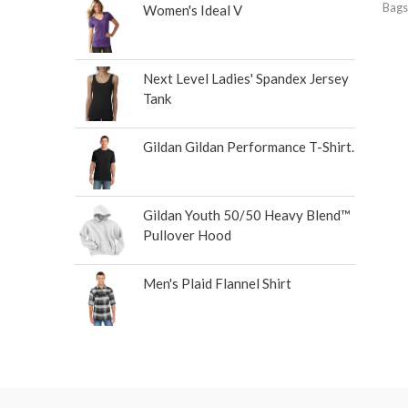
Bags
Women's Ideal V
Next Level Ladies' Spandex Jersey
Tank
Gildan Gildan Performance T-Shirt.
Gildan Youth 50/50 Heavy Blend™
Pullover Hood
Men's Plaid Flannel Shirt