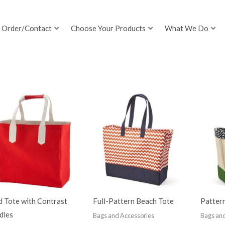
Order/Contact
Choose Your Products
What We Do
d Tote with Contrast
Full-Pattern Beach Tote
Patter
dles
Bags and Accessories
Bags and