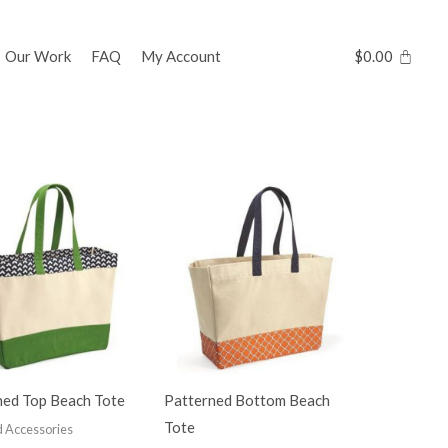
Our Work
FAQ
My Account
$
0.00
ned Top Beach Tote
Patterned Bottom Beach
Tote
 Accessories