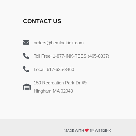
CONTACT US
orders@hemlockink.com
Toll Free: 1-877-INK-TEES (465-8337)
Local: 617-625-3460
150 Recreation Park Dr #9
Hingham MA 02043
MADE WITH
BY WEB2INK