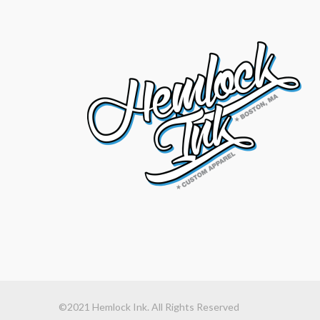
©2021 Hemlock Ink. All Rights Reserved