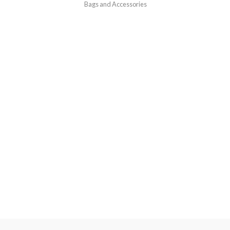
Bags and Accessories