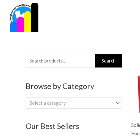
Skip
to
content
Search
Search
for:
Browse by Category
Select a category
Our Best Sellers
Soli
Han