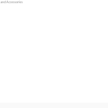
 and Accessories