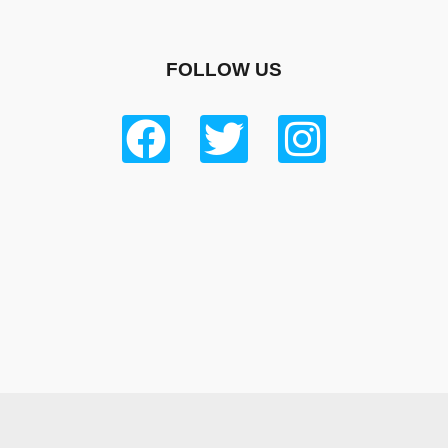
FOLLOW US