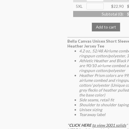
5XL
$22.90
$
Subtotal (
0
):
$
Add to cart
Bella Canvas Unisex Short Sleev
Heather Jersey Tee
4.2 oz., 52/48 Airlume comb
ringspun cotton/polyester, 3
Athletic Heather and Black 
are 90/10
airlume
combed a
ringspun cotton/polyester
Heather Prism colors are 99
airlume combed and ringsp
cotton/ polyester (Unique co
grey flecks of heather pulle
the base color)
Side seams, retail fit
Shoulder to shoulder taping
Unisex sizing
Tearaway label
"
CLICK HERE
to view 3001 solids
"