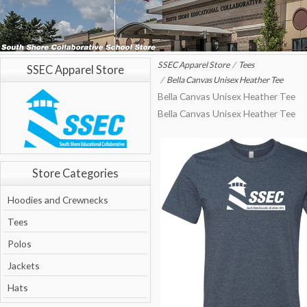
SSEC Apparel Store
Tees
SSEC Apparel Store
Bella Canvas Unisex Heather Tee
Bella Canvas Unisex Heather Tee
Bella Canvas Unisex Heather Tee
Store Categories
Hoodies and Crewnecks
Tees
Polos
Jackets
Hats