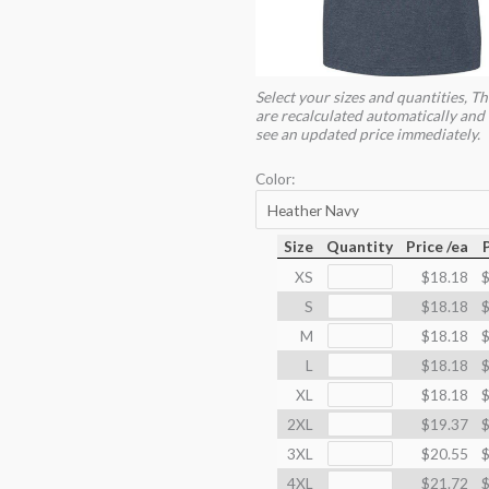
Select your sizes and quantities, Th
are recalculated automatically and 
see an updated price immediately.
Color:
Size
Quantity
Price /ea
XS
$18.18
$
S
$18.18
$
M
$18.18
$
L
$18.18
$
XL
$18.18
$
2XL
$19.37
$
3XL
$20.55
$
4XL
$21.72
$