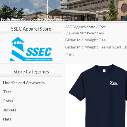
SSEC Apparel Store
Tees
SSEC Apparel Store
Gildan Mid-Weight Tee
Gildan Mid-Weight Tee
Gildan Mid-Weight Tee with Left C
Print
Store Categories
Hoodies and Crewnecks
Tees
Polos
Jackets
Hats