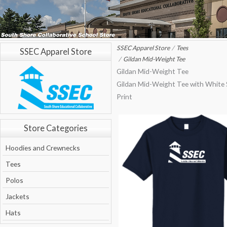
SSEC Apparel Store
Tees
SSEC Apparel Store
Gildan Mid-Weight Tee
Gildan Mid-Weight Tee
Gildan Mid-Weight Tee with White
Print
Store Categories
Hoodies and Crewnecks
Tees
Polos
Jackets
Hats