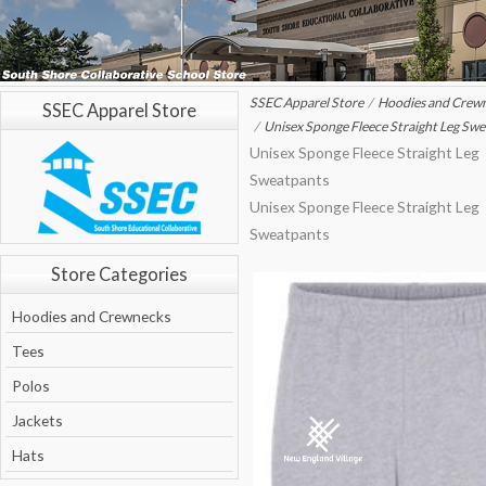
SSEC Apparel Store
Hoodies and Crew
SSEC Apparel Store
Unisex Sponge Fleece Straight Leg Sw
Unisex Sponge Fleece Straight Leg
Sweatpants
Unisex Sponge Fleece Straight Leg
Sweatpants
Store Categories
Hoodies and Crewnecks
Tees
Polos
Jackets
Hats