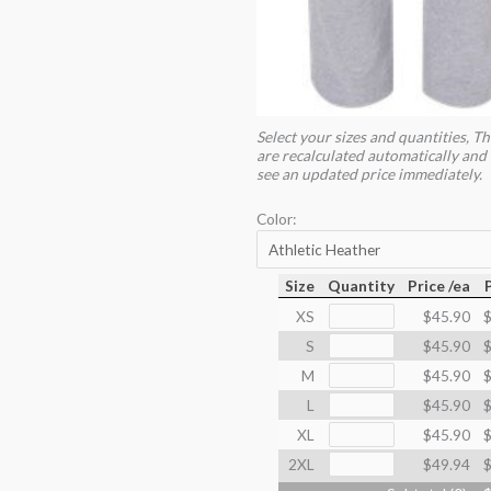
Select your sizes and quantities, Th
are recalculated automatically and 
see an updated price immediately.
Color:
Size
Quantity
Price /ea
XS
$45.90
$
S
$45.90
$
M
$45.90
$
L
$45.90
$
XL
$45.90
$
2XL
$49.94
$