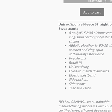
Subtotal (
0
):
$
Add to cart
Unisex Sponge Fleece Straight L
Sweatpants
8 oz./yd², 52/48 airlume co
ring-spun cotton/polyester f
singles
90/10 ai
Athletic Heather is
combed and ring-spun
cotton/polyester fleece
Pre-shrunk
Retail fit
Unisex sizing
Dyed-to-match drawcords
Elastic waistband
Side pockets
Side seams
Tear away label
BELLA+CANVAS uses sustainable
manufacturing processes with Blue
certified dyes, efficient dye houses 